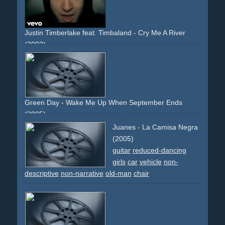
Justin Timberlake feat. Timbaland - Cry Me A River
(2002)
rain
girlandboy
envy
mercedes
s-class
slowmotion
slowmo
surreal
house
estate
flashback
stones
glass
memories
downbeat
impressive
Green Day - Wake Me Up When September Ends
(2005)
long-runtime
landscape
orange
narrative
non-
Juanes - La Camisa Negra
descriptive
cinematic
girlandboy
romantic
beauty
(2005)
guitar
reduced-dancing
girls
car
vehicle
non-
descriptive
non-narrative
old-man
chair