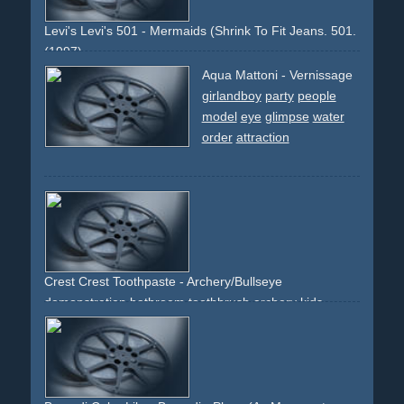
Levi's Levi's 501 - Mermaids (Shrink To Fit Jeans. 501. The Ori
(1997)
diving
mermaids
mermaid
sirene
boat
storm
jeans
girls
Aqua Mattoni - Vernissage
women
water
dived
immersed
plunged
breathing
girlandboy
party
people
underwater
famous-director
model
eye
glimpse
water
order
attraction
Crest Crest Toothpaste - Archery/Bullseye
demonstration
bathroom
toothbrush
archery
kids
comparison
arrow
target
littlegirls