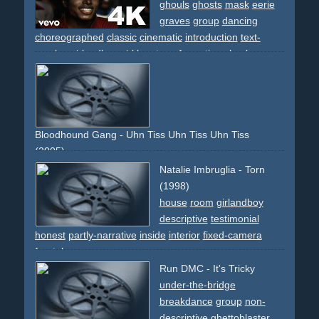
doctor
80ties
runway
ghouls
ghosts
mask
eerie
graves
group
dancing
choreographed
classic
cinematic
introduction
text-
overlay
girlandboy
girl
boy
transformation
shock
eyes
creepy
movies
cinema
popcorn
narrative
descriptive
dark
red
fantasy
thrill
credits
long-runtime
expensive
Bloodhound Gang - Uhn Tiss Uhn Tiss Uhn Tiss
(2005)
bathroom
disco
party
girl
peeping
dog
tounge
non-
Natalie Imbruglia - Torn
descriptive
toilet
blue
(1998)
house
room
girlandboy
descriptive
testimonial
honest
partly-narrative
inside
interior
fixed-camera
frontal
Run DMC - It's Tricky
under-the-bridge
breakdance
group
non-
descriptive
ghettoblaster