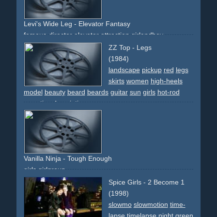
director
Levi's Wide Leg - Elevator Fantasy
famous-director
elevator
attraction
girlandboy
manandwoman
ZZ Top - Legs
(1984)
landscape
pickup
red
legs
skirts
women
high-heels
model
beauty
beard
beards
guitar
sun
girls
hot-rod
narrative
descriptive
Vanilla Ninja - Tough Enough
girls
girlgroup
Spice Girls - 2 Become 1
(1998)
slowmo
slowmotion
time-
lapse
timelapse
night
green