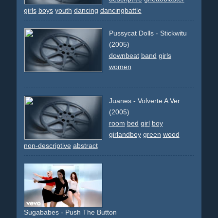
girls
boys
youth
dancing
dancingbattle
Pussycat Dolls - Stickwitu
(2005)
downbeat
band
girls
women
Juanes - Volverte A Ver
(2005)
room
bed
girl
boy
girlandboy
green
wood
non-descriptive
abstract
Sugababes - Push The Button