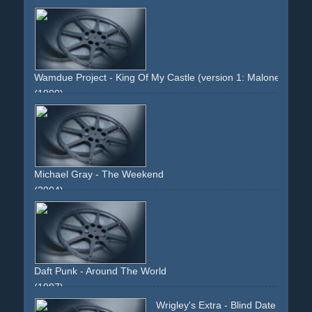
Wamdue Project - King Of My Castle (version 1: Malone Edit)
(1999)
animated
anime
cartoon
comic
reused-footage
ghost-
in-the-shell
girl
woman
sci-fi
science-fiction
robot
android
Michael Gray - The Weekend
(2004)
copier
photocopier
xerox
work
office
choreographed
dancing
dance
girls
girl
woman
women
hair
lingery
high-heels
grey
frontal
static-camera
top-light
circular-
movement
club
skirts
legs
folder
group
Daft Punk - Around The World
(1997)
choreographed
circle
circular-movement
static-camera
Wrigley's Extra - Blind Date