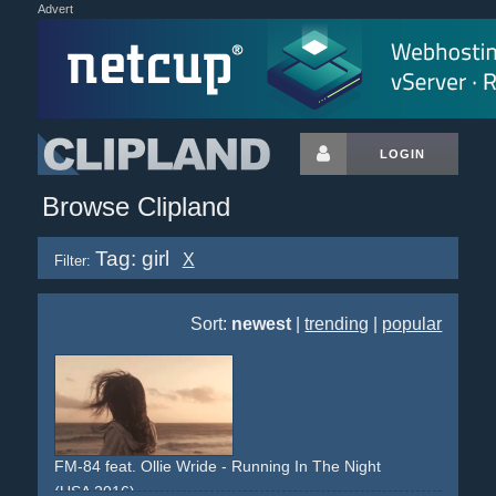
Advert
LOGIN
Browse Clipland
Tag: girl
X
Filter:
Sort:
newest
|
trending
|
popular
FM-84 feat. Ollie Wride - Running In The Night
(USA 2016)