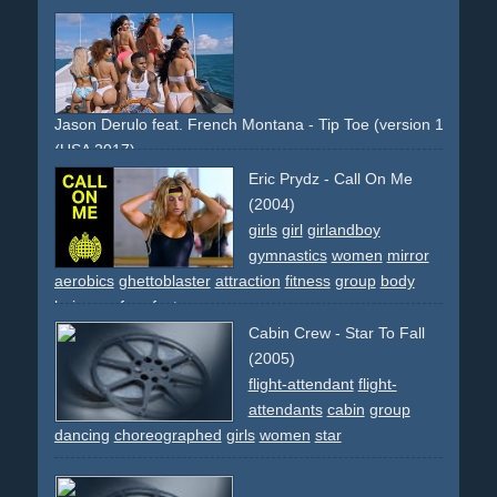
sunset
california
los-angeles
girl
dreamy
stock-footage
traffic
cityscapes
Jason Derulo feat. French Montana - Tip Toe (version 1: Lyric v
(USA 2017)
sea
yacht
sun
girls
bikinis
cheerful
Eric Prydz - Call On Me
(2004)
girls
girl
girlandboy
gymnastics
women
mirror
aerobics
ghettoblaster
attraction
fitness
group
body
hair
spoof
perfect
Cabin Crew - Star To Fall
(2005)
flight-attendant
flight-
attendants
cabin
group
dancing
choreographed
girls
women
star