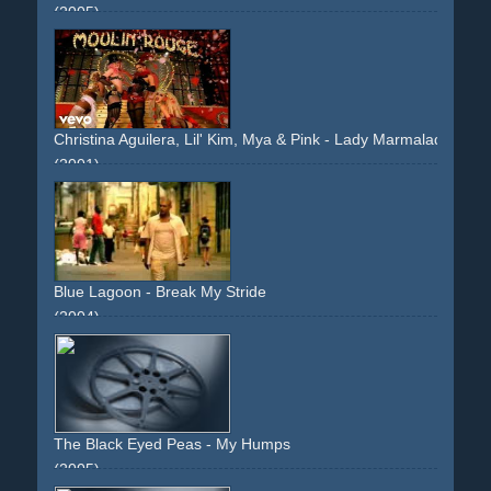
(2005)
elevator
lift
button
men
girls
band
seduction
Christina Aguilera, Lil' Kim, Mya & Pink - Lady Marmalade
(2001)
red
moulinrouge
lingerie
corsets
corset
dark
lacing
lacings
heart
seductive
individuals
girls
women
narrative
non-descriptive
hearts
stage
legs
high-heels
boots
bras
bra
naked
partly-naked
skin
panty
pantyhose
chair
Blue Lagoon - Break My Stride
(2004)
sun
holiday
upbeat
joyful
cover-version
remix
girl
The Black Eyed Peas - My Humps
(2005)