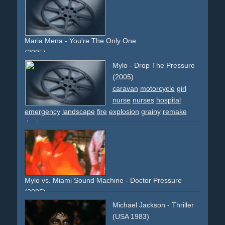
Maria Mena - You're The Only One
(2005)
colourful
upbeat
girl
boy
girlandboy
party
camera-effect
Mylo - Drop The Pressure
writings
blackhaired
debut
descriptive
narrative
(2005)
caravan
motorcycle
girl
nurse
nurses
hospital
emergency
landscape
fire
explosion
grainy
remake
doctor
runway
Mylo vs. Miami Sound Machine - Doctor Pressure
(2005)
caravan
motorcycle
girl
nurse
nurses
hospital
Michael Jackson - Thriller
emergency
landscape
fire
explosion
grainy
video-reedit
(USA 1983)