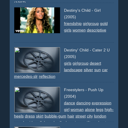
(1997)
disturbing
strange
provocative
limousine
limo
umbrella
Destiny's Child - Girl
michaeljackson
dance
dancinng
girls
boobs
breast
(2005)
effect
transformation
morph
sun
beach
bikini
long-
friendship
girlgroup
gold
runtime
famous-director
innovative
artsy
girls
women
descriptive
Destiny' Child - Cater 2 U
(2005)
girls
girlgroup
desert
landscape
silver
sun
car
mercedes-slr
reflection
Freestylers - Push Up
(2004)
dance
dancing
expression
girl
woman
alone
legs
high-
heels
dress
skirt
bubble-gum
hair
street
city
london
people
sidewalk
boardwalk
changing-outfits
upbeat