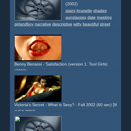
lights
colourful
innovative
experimental
classic
(2002)
locomotion
helmet
mummy
bathing-suit
girls
dancing
stairs
brunette
shades
blue
skeleton
sunglasses
date
meeting
girlandboy
narrative
descriptive
witty
beautiful
street
sunny
Benny Benassi - Satisfaction (version 1: Tool Girls)
(2003)
girls
women
woman
breast
chest
naked-skin
oiled
staged
tools
tool
grinder
sander
breaker
heavy-duty
protection-goggles
blonde
full-busted
fullbusted
legs
innovative
breakthrough
eyecatcher
green
red
overlays
text-overlays
hammer
nail
wood
timber
drill
saw
mouth
Victoria's Secret - What is Sexy? - Fall 2002 (60 sec) [What is 
lips
(USA 2002)
models
staged
non-descriptive
non-narrative
lingerie
underwear
woman
women
beauty
girl
legs
famous-