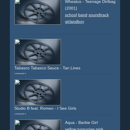
light
lingerie
cars
white
black
pink
lady
vamp
Wheatus - Teenage Dirtbag
discoqueen
guerillia-shoot
cab
taxi
(2001)
school
band
soundtrack
girlandboy
Tabasco Tabasco Sauce - Tan Lines
(2005)
beach
sun
sand
girl
tan
tanning
skin
Studio B feat. Romeo - I See Girls
(2005)
girls
running
white
yellow
legs
running
chase
Aqua - Barbie Girl
yellow
turquoise
pink