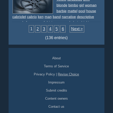
blonde
bimbo
girl
woman
barbie
mattel
pool
house
cabriolet
cabrio
ken
man
band
narrative
descriptive
comedy
funny
spoof
driving
car
pool-chair
drinking
drink
sunglasses
shades
1
2
3
4
5
6
Next >
(136 entries)
About
Terms of Service
Privacy Policy
|
Revise Choice
Impressum
Submit credits
Content owners
Contact us