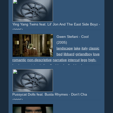
car
cars
vehicle
seductive
band
non-descriptive
fergie
blonde
close-ups
group
dancing
girls
women
partly-
choreographed
jewelry
brands
motorcycle
hat
studio
car
vehicle
smoke
legs
high-heels
discoball
luxury
Ying Yang Twins feat. Lil' Jon And The East Side Boyz - Salt S
(2005)
fire-department
red
girls
seductive
legs
high-heels
Gwen Stefani - Cool
lights
frontal
vehicles
(2005)
landscape
lake
italy
classic
bed
libbard
girlandboy
love
romantic
non-descriptive
narrative
intercut
legs
high-
heels
mountains
italian
flashbacks
flashback
envy
regret
sun
sunny
Pussycat Dolls feat. Busta Rhymes - Don't Cha
(2005)
dancing
choreography
debut
girls
wild
chair
staged-
performance
seductive
blue
neonlights
colourful