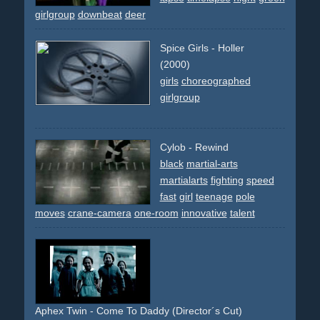
girlgroup
downbeat
deer
Spice Girls - Holler
(2000)
girls
choreographed
girlgroup
Cylob - Rewind
black
martial-arts
martialarts
fighting
speed
fast
girl
teenage
pole
moves
crane-camera
one-room
innovative
talent
Aphex Twin - Come To Daddy (Director´s Cut)