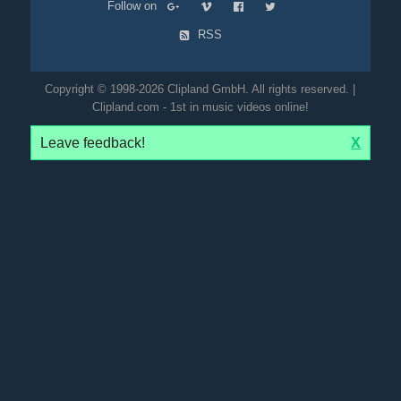
Follow on
RSS
Copyright © 1998-2026 Clipland GmbH. All rights reserved. |
Clipland.com - 1st in music videos online!
Leave feedback!
X