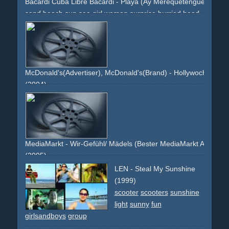
Bacardi Cuba Libre Bacardi - Playa (Ay Merequetengue.)
sand
beach
sun
sea
girl
woman
surprise
burried
head
wakeup
waking-up
McDonald's(Advertiser), McDonald's(Brand) - Hollywochen
(2004)
hollywood
pool
party
girls
women
night
lights
glitter
comedy
MediaMarkt - Wir-Gefühl/ Mädels (Bester MediaMarkt Aller Zeite
(2005)
girls
screaming
questions
LEN - Steal My Sunshine
(1999)
scooter
scooters
sunshine
light
sunny
fun
girlsandboys
group