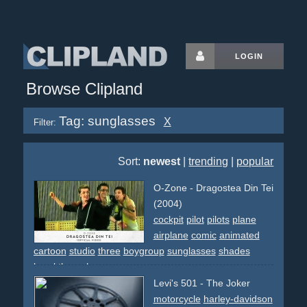
LOGIN
Browse Clipland
Tag: sunglasses
X
Filter:
Sort:
newest
|
trending
|
popular
O-Zone - Dragostea Din Tei
(2004)
cockpit
pilot
pilots
plane
airplane
comic
animated
cartoon
studio
three
boygroup
sunglasses
shades
breakthrough
Levi's 501 - The Joker
motorcycle
harley-davidson