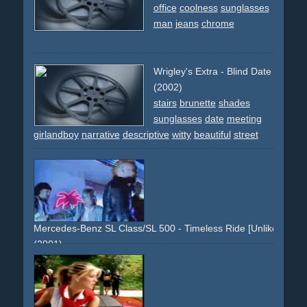
office
coolness
sunglasses
man
jeans
chrome
Wrigley's Extra - Blind Date
(2002)
stairs
brunette
shades
sunglasses
date
meeting
girlandboy
narrative
descriptive
witty
beautiful
street
sunny
Mercedes-Benz SL Class/SL 500 - Timeless Ride [Unlike Any O
(2001)
moviestudio
movie-studio
time-travel
silver
50ties
glamour
cinematic
epic
60ties
70ties
80ties
90ties
suit
sunglasses
shades
wheels
sl500
mercedes-benz