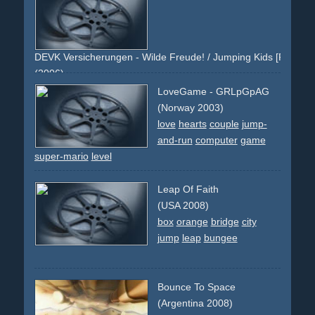
DEVK Versicherungen - Wilde Freude! / Jumping Kids [Persönlic
(2006)
yellow
green
kids
jump
jumping
summer
sky
grass
joy
LoveGame - GRLpGpAG
text
rabatt
bahncard
kinder
springen
himmel
jugend
(Norway 2003)
youth
white
love
hearts
couple
jump-
and-run
computer
game
super-mario
level
Leap Of Faith
(USA 2008)
box
orange
bridge
city
jump
leap
bungee
Bounce To Space
(Argentina 2008)