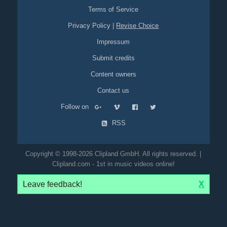
Terms of Service
Privacy Policy
|
Revise Choice
Impressum
Submit credits
Content owners
Contact us
Follow on
RSS
Copyright © 1998-2026 Clipland GmbH. All rights reserved. |
Clipland.com - 1st in music videos online!
Leave feedback!
X