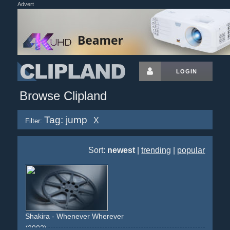
Advert
LOGIN
Browse Clipland
Tag: jump
X
Filter:
Sort:
newest
|
trending
|
popular
Shakira - Whenever Wherever
(2002)