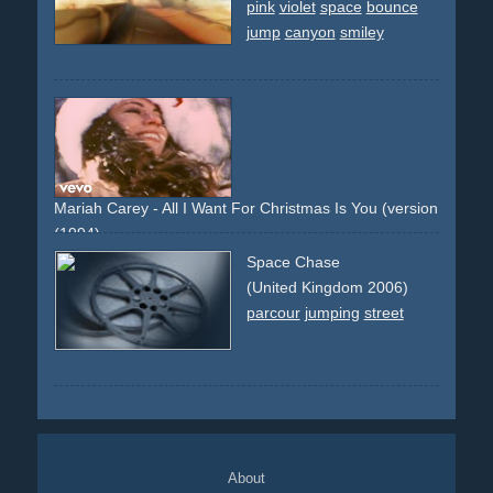
pink
violet
space
bounce
jump
canyon
smiley
Mariah Carey - All I Want For Christmas Is You (version 1: colo
(1994)
snow
deer
dog
white
christmas
jumpsuit
red
santa
Space Chase
(United Kingdom 2006)
parcour
jumping
street
About