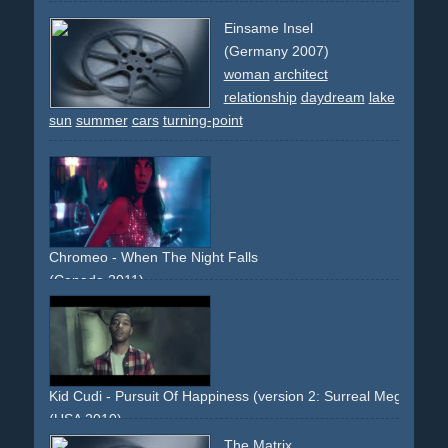
Einsame Insel
(Germany 2007)
woman
architect
relationship
daydream
lake
sun
summer
cars
turning-point
Chromeo - When The Night Falls
(Canada 2011)
club
dancing
pregnancy
dream
women
performance
narrative
Kid Cudi - Pursuit Of Happiness (version 2: Surreal Megaforce 
(USA 2010)
single-shot-flying-walls
dreamlike
surreal
The Matrix