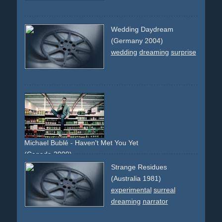
Wedding Daydream
(Germany 2004)
wedding
dreaming
surprise
Michael Bublé - Haven't Met You Yet
(Canada 2009)
supermarket
encounter
girlfriend
shopping
dream
Strange Residues
confetti
(Australia 1981)
experimental
surreal
dreaming
narrator