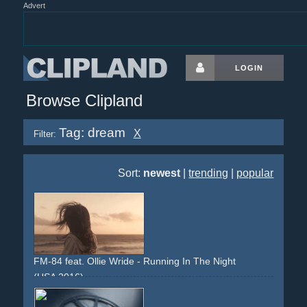
Advert
LOGIN
Browse Clipland
Tag: dream
X
Filter:
Sort:
newest
|
trending
|
popular
FM-84 feat. Ollie Wride - Running In The Night
(USA 2016)
sunset
california
los-angeles
girl
dreamy
stock-footage