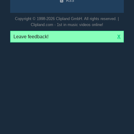
RSS
Copyright © 1998-2026 Clipland GmbH. All rights reserved. |
Clipland.com - 1st in music videos online!
Leave feedback!
X