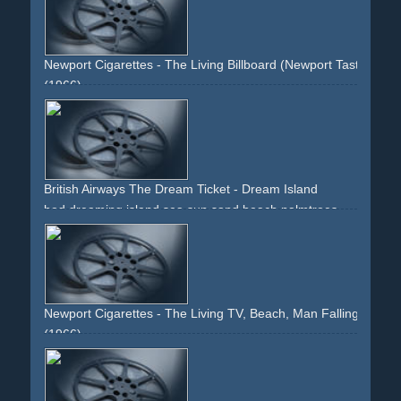
traffic
cityscapes
Newport Cigarettes - The Living Billboard (Newport Tastes Fres
(1966)
dreaming
billboard
woman
advertisement
British Airways The Dream Ticket - Dream Island
bed
dreaming
island
sea
sun
sand
beach
palmtrees
green
blue
yellow
zoomout
beauty
holiday
Newport Cigarettes - The Living TV, Beach, Man Falling Asleep
(1966)
armchair
tv
television
cigarettes
smoking
beach
sand
woman
youth
attraction
dream
sleeping
falling-asleep
husband
wife
shared-secret
menthol