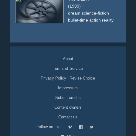
(1999)
dream
science-fiction
bullet-time
action
reality
About
Terms of Service
Privacy Policy
|
Revise Choice
Impressum
Submit credits
Content owners
Contact us
Follow on