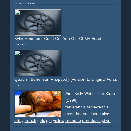
(USA 1988)
bar
dancing
effect
smoke
smoking
night
blues
hat
hats
group
choreographed
light
bar
etablissement
soundtrack
innovative
classic
30ties
suits
dresses
Kylie Minogue - Can't Get You Out Of My Head
(2001)
white
innovative
group
dancing
car
yellow
sportscar
silver
legs
high-heels
night
women
men
Queen - Bohemian Rhapsody (version 1: Original Version)
(1975)
video-effects
classic
innovative
artsy
kaleidoscope
Air - Kelly Watch The Stars
band
non-descriptive
non-narrative
long-runtime
(1998)
tabletennis
table-tennis
experimental
innovative
artsy
french
girls
girl
yellow
brunette
non-descriptive
narrative
star
space
dream
ko
sport
interior