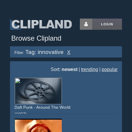
LOGIN
Browse Clipland
Tag: innovative
X
Filter:
Sort:
newest
|
trending
|
popular
Daft Punk - Around The World
(1997)
choreographed
circle
circular-movement
static-camera
lights
colourful
innovative
experimental
classic