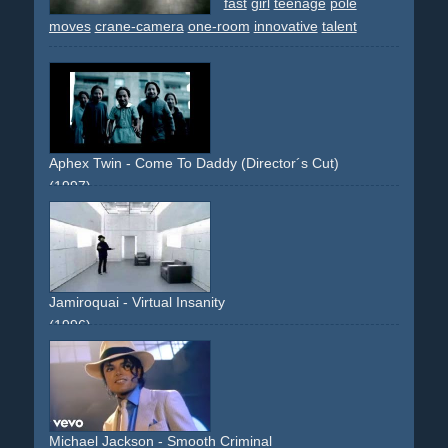
fast
girl
teenage
pole
moves
crane-camera
one-room
innovative
talent
Aphex Twin - Come To Daddy (Director´s Cut)
(1997)
disturbing
strange
provocative
limousine
limo
umbrella
michaeljackson
dance
dancinng
girls
boobs
breast
effect
transformation
morph
sun
beach
bikini
long-
runtime
famous-director
innovative
artsy
Jamiroquai - Virtual Insanity
(1996)
grey
floor
room
innovative
breakthrough
Michael Jackson - Smooth Criminal