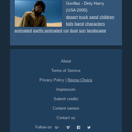
Gorillaz - Dirty Harry
(USA 2005)
desert
truck
sand
children
kids
band
characters
animated
partly-animated
cgi
dust
sun
landscape
innovative
About
Terms of Service
Privacy Policy
|
Revise Choice
Impressum
Submit credits
Content owners
Contact us
Follow on