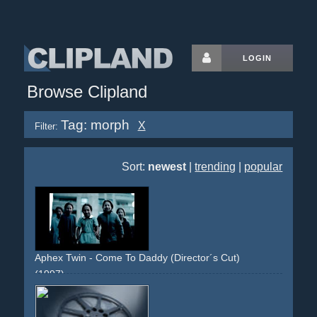
LOGIN
Browse Clipland
Tag: morph
X
Filter:
Sort:
newest
|
trending
|
popular
Aphex Twin - Come To Daddy (Director´s Cut)
(1997)
disturbing
strange
provocative
limousine
limo
umbrella
michaeljackson
dance
dancinng
girls
boobs
breast