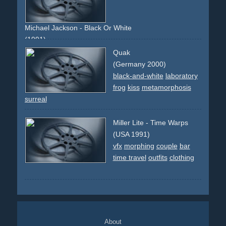
effect
transformation
morph
sun
beach
bikini
long-
runtime
famous-director
innovative
artsy
Michael Jackson - Black Or White
(1991)
liberty-lady
new-york
celebrity
kids
street
earth
chair
Quak
cgi
effect
indians
dancing
morph
morphing
faces
(Germany 2000)
frontal
races
people
world
black-and-white
laboratory
frog
kiss
metamorphosis
surreal
Miller Lite - Time Warps
(USA 1991)
vfx
morphing
couple
bar
time travel
outfits
clothing
About