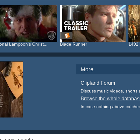
onal Lampoon's Christ...
Blade Runner
1492:
More
Clipland Forum
Discuss music videos, shorts
Browse the whole databas
In case nothing above catched