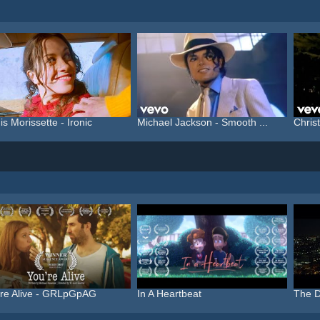
is Morissette - Ironic
Michael Jackson - Smooth ...
Christ
're Alive - GRLpGpAG
In A Heartbeat
The D