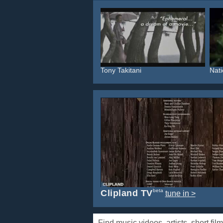
Tony Takitani
Nati
beta
Clipland TV
tune in >