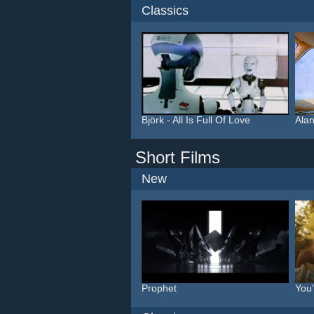
Classics
Björk - All Is Full Of Love
Alan
Short Films
New
Prophet
You