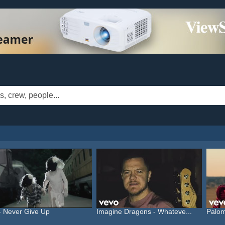
- Never Give Up
Imagine Dragons - Whateve...
Palom