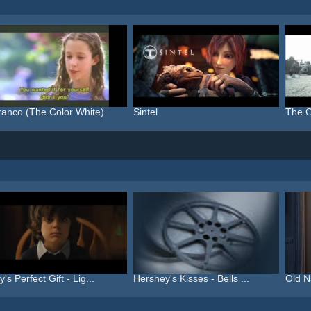
ranco (The Color White)
Sintel
The G
's Perfect Gift - Lig...
Hershey's Kisses - Bells ...
Old N