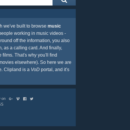
 we've built to browse
music
people working in music videos -
round off the information, you also
, as a calling card. And finally,
films. That's why you'll find
t movies elsewhere). So here we are
 Clipland is a
VoD
portal, and it's
ow on
SS