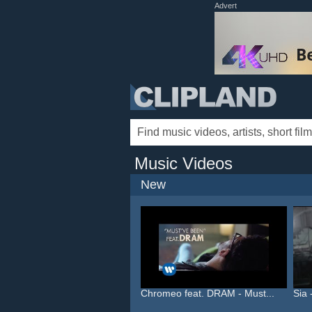
Advert
Music Videos
New
Chromeo feat. DRAM - Must...
Sia 