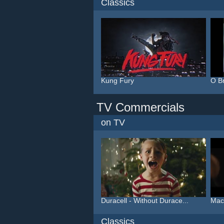
Classics
Kung Fury
O B
TV Commercials
on TV
Duracell - Without Durace...
Macy
Classics