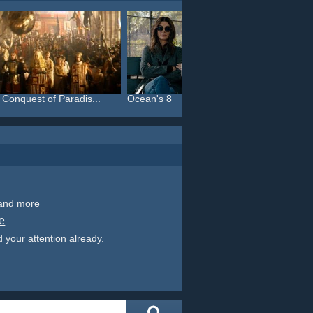
 Conquest of Paradis...
Ocean's 8
Thelma
 and more
e
 your attention already.