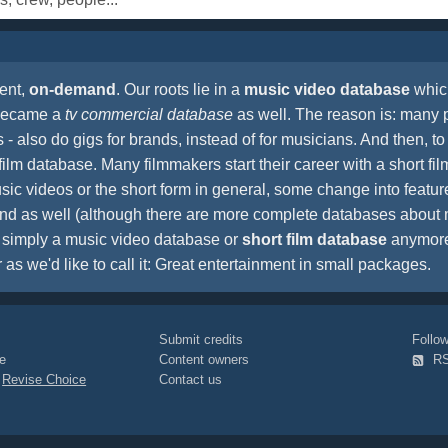
ent,
on-demand
. Our roots lie in a
music video database
which
 became a
tv commercial database
as well. The reason is: many 
- also do gigs for brands, instead of for musicians. And then, to 
film database. Many filmmakers start their career with a short film
sic videos or the short form in general, some change into feature 
pland as well (although there are more complete databases abou
't simply a music video database or
short film database
anymore.
r as we'd like to call it: Great entertainment in small packages.
Submit credits
Foll
e
Content owners
R
|
Revise Choice
Contact us