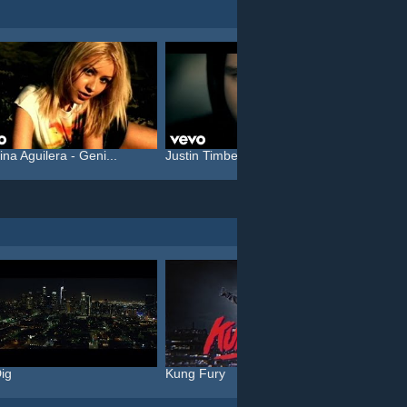
ina Aguilera - Geni...
Justin Timberlake feat. T...
Rammst
ig
Kung Fury
The Gi