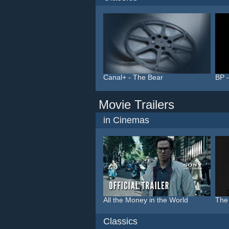
Canal+ - The Bear
BP -
Movie Trailers
in Cinemas
All the Money in the World
The
Classics