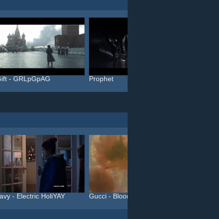
ift - GRLpGpAG
Prophet
Blinky
avy - Electric HoliYAY
Gucci - Bloom (#InBloom)