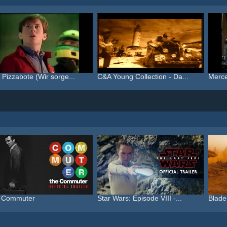
 Pizzabote (Wir sorge...
C&A Young Collection - Da...
Merce
 Commuter
Star Wars: Episode VIII -...
Blade