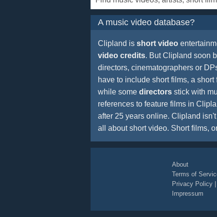
A music video database?
Clipland is
short video
entertainm
video credits
. But Clipland soon
directors, cinematographers or DPs 
have to include short films, a short 
while some
directors
stick with mu
references to feature films in Cli
after 25 years online. Clipland isn
all about short video. Short films, o
About
Terms of Servic
Privacy Policy
Impressum