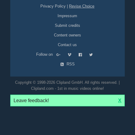
Privacy Policy
|
Revise Choice
Impressum
Submit credits
Content owners
Contact us
Follow on
RSS
Copyright © 1998-2026 Clipland GmbH. All rights reserved. |
Clipland.com - 1st in music videos online!
Leave feedback!
X