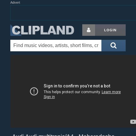
Advert
LOGIN