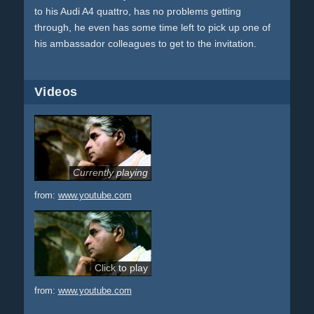
to his Audi A4 quattro, has no problems getting
through, he even has some time left to pick up one of
his ambassador colleagues to get to the invitation.
Videos
Currently playing
from:
www.youtube.com
Click to play
from:
www.youtube.com