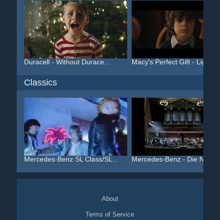
Duracell - Without Durace...
Macy's Perfect Gift - Lig...
Classics
Mercedes-Benz SL Class/SL...
Mercedes-Benz - Die Neue .
About
Terms of Service