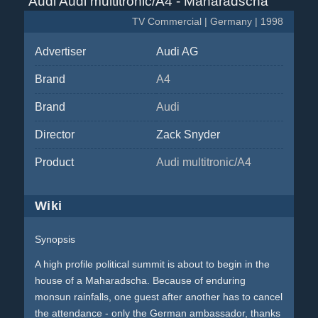
Audi Audi multitronic/A4 - Maharadscha
TV Commercial | Germany | 1998
Advertiser
Audi AG
Brand
A4
Brand
Audi
Director
Zack Snyder
Product
Audi multitronic/A4
Wiki
Synopsis
A high profile political summit is about to begin in the
house of a Maharadscha. Because of enduring
monsun rainfalls, one guest after another has to cancel
the attendance - only the German ambassador, thanks