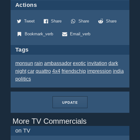
Actions
Tweet
Share
Share
Share
Bookmark_verb
Email_verb
Tags
monsun
rain
ambassador
exotic
invitation
dark
night
car
quattro
4x4
friendschip
impression
india
politics
UPDATE
More TV Commercials
on TV