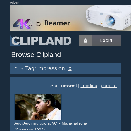
Advert
LOGIN
Browse Clipland
Tag: impression
X
Filter:
Sort:
newest
|
trending
|
popular
Audi Audi multitronic/A4 - Maharadscha
(Germany 1998)