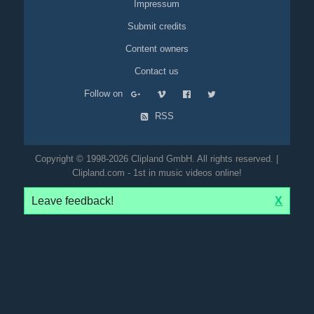
Impressum
Submit credits
Content owners
Contact us
Follow on
RSS
Copyright © 1998-2026 Clipland GmbH. All rights reserved. |
Clipland.com - 1st in music videos online!
Leave feedback!
X