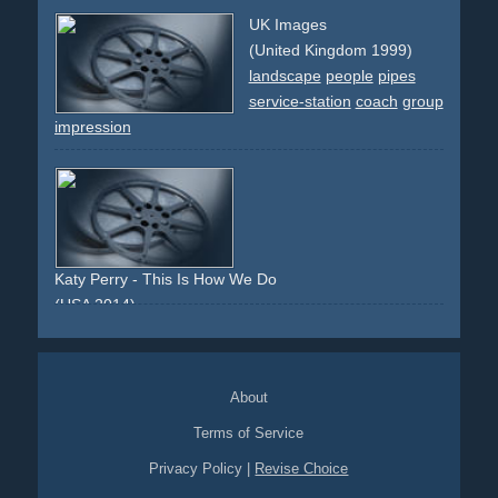
monsun
rain
ambassador
exotic
invitation
dark
night
UK Images
car
quattro
4x4
friendschip
impression
india
politics
(United Kingdom 1999)
landscape
people
pipes
service-station
coach
group
impression
Katy Perry - This Is How We Do
(USA 2014)
vibrant
light
colourful
studio
impressionistic
summer
About
Terms of Service
Privacy Policy
|
Revise Choice