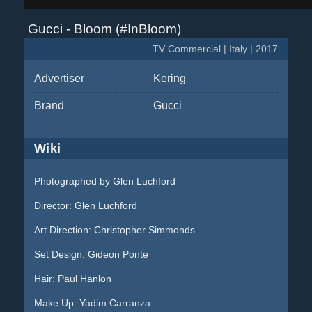
Gucci - Bloom (#InBloom)
TV Commercial | Italy | 2017
Advertiser
Kering
Brand
Gucci
Wiki
Photographed by Glen Luchford
Director: Glen Luchford
Art Direction: Christopher Simmonds
Set Design: Gideon Ponte
Hair: Paul Hanlon
Make Up: Yadim Carranza