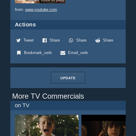
from:
www.youtube.com
Actions
Tweet
Share
Share
Share
Bookmark_verb
Email_verb
UPDATE
More TV Commercials
on TV