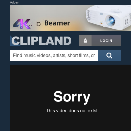
Advert
LOGIN