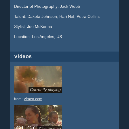
Director of Photography: Jack Webb
Talent: Dakota Johnson, Hari Nef, Petra Collins
Stylist: Joe McKenna
Location: Los Angeles, US
Videos
Currently playing
from:
vimeo.com
Click to play