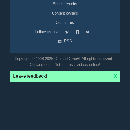
Submit credits
Content owners
Contact us
Follow on
RSS
Copyright © 1998-2026 Clipland GmbH. All rights reserved. |
Clipland.com - 1st in music videos online!
Leave feedback!
X