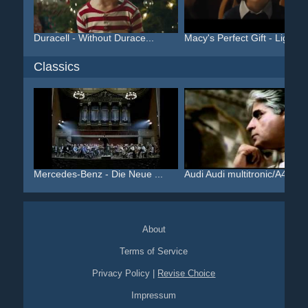
Duracell - Without Durace...
Macy's Perfect Gift - Lig...
Classics
Mercedes-Benz - Die Neue ...
Audi Audi multitronic/A4 ...
About
Terms of Service
Privacy Policy
|
Revise Choice
Impressum