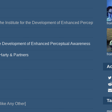
he Institute for the Development of Enhanced Perceptual Awar
fro
 the Development of Enhanced Perceptual Awareness
fro
arty & Partners
Ac
T
like Any Other]
mo