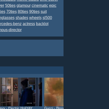
ver
50ties
glamour
cinematic
epic
ties
70ties
80ties
90ties
suit
nglasses
shades
wheels
sl500
rcedes-benz
actress
backlot
mous-director
avy - Electric HoliYAY
Gucci - Bloom (#InBloom)