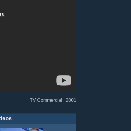
TV Commercial | 2001
deos