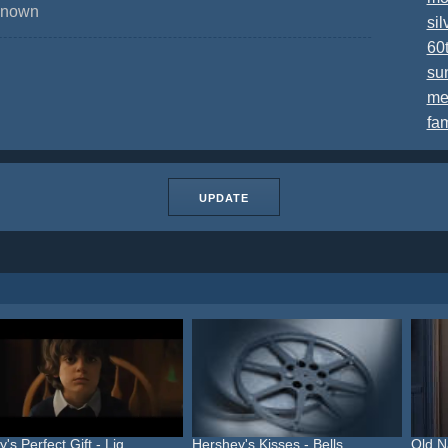
nknown
sil
60
su
me
fa
UPDATE
's Perfect Gift - Lig...
Hershey's Kisses - Bells ...
Old N