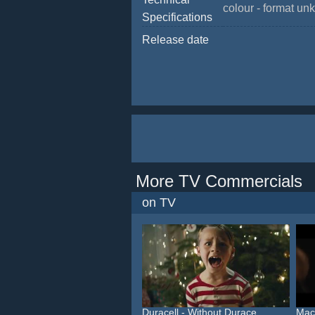
colour - format u
Specifications
Release date
More TV Commercials
on TV
Duracell - Without Durace...
Macy