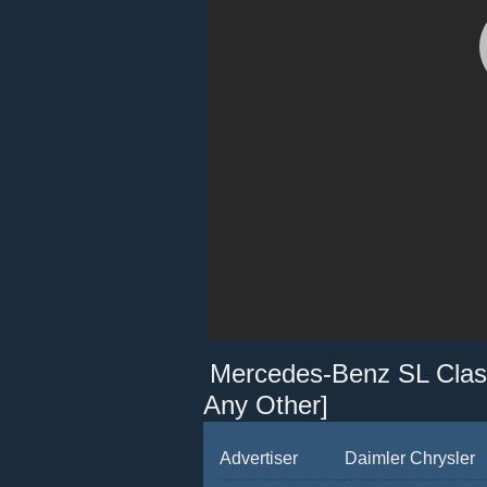
Mercedes-Benz SL Class
Any Other]
Advertiser
Daimler Chrysler