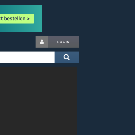
LOGIN