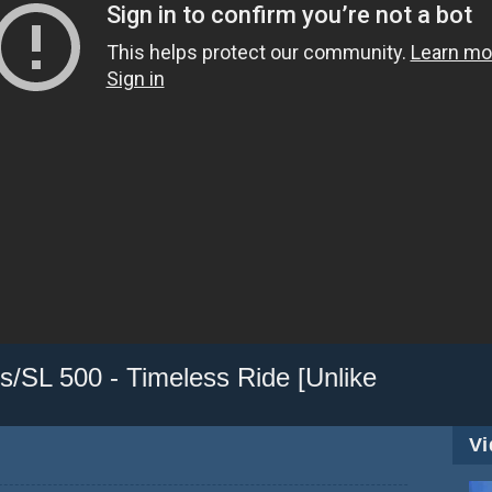
/SL 500 - Timeless Ride [Unlike
Vi