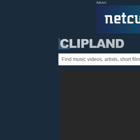
Advert