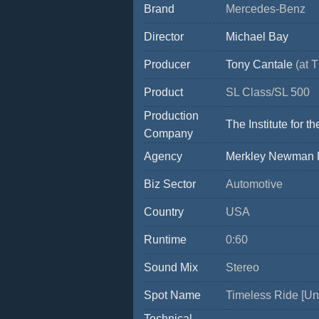
Brand
Mercedes-Benz
Director
Michael Bay
Producer
Tony Cantale
(at T
Product
SL Class/SL 500
Production
The Institute for
Company
Agency
Merkley Newman H
Biz Sector
Automotive
Country
USA
Runtime
0:60
Sound Mix
Stereo
Spot Name
Timeless Ride [Un
Technical