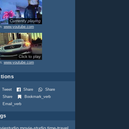
Currently playing
eness)
m:
www.youtube.com
Click to play
m:
www.youtube.com
tions
Tweet
Share
Share
Share
Bookmark_verb
Email_verb
ags
viestudio
movie-studio
time-travel