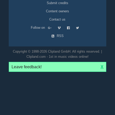
Submit credits
Content owners
Contact us
Follow on
RSS
Copyright © 1998-2026 Clipland GmbH. All rights reserved. |
Clipland.com - 1st in music videos online!
Leave feedback!
X