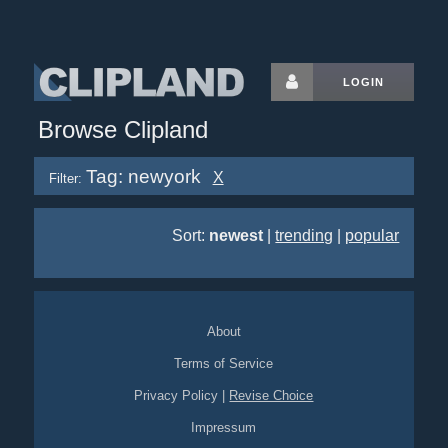
LOGIN
Browse Clipland
Tag: newyork
X
Filter:
Sort:
newest
|
trending
|
popular
About
Terms of Service
Privacy Policy
|
Revise Choice
Impressum