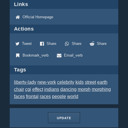
Links
Official Homepage
Actions
Tweet
Share
Share
Share
Bookmark_verb
Email_verb
Tags
liberty-lady
new-york
celebrity
kids
street
earth
chair
cgi
effect
indians
dancing
morph
morphing
faces
frontal
races
people
world
UPDATE