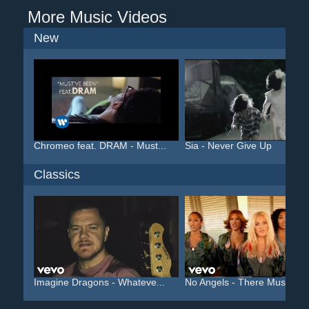
More Music Videos
New
Chromeo feat. DRAM - Must...
Sia - Never Give Up
Classics
Imagine Dragons - Whateve...
No Angels - There Must Be..