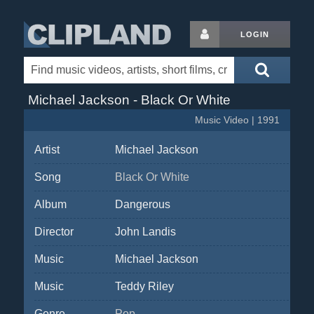
LOGIN
Michael Jackson - Black Or White
Music Video | 1991
Artist
Michael Jackson
Song
Black Or White
Album
Dangerous
Director
John Landis
Music
Michael Jackson
Music
Teddy Riley
Genre
Pop