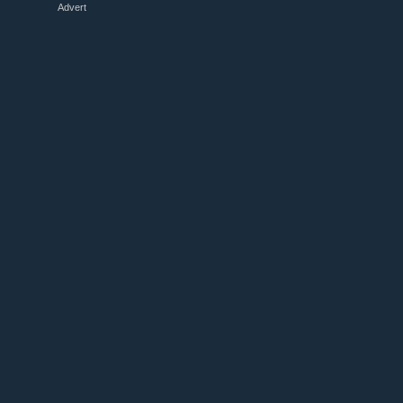
Advert