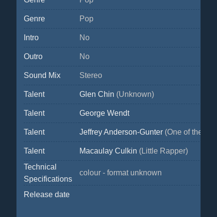
Genre
Pop
Intro
No
Outro
No
Sound Mix
Stereo
Talent
Glen Chin
(Unknown)
Talent
George Wendt
Talent
Jeffrey Anderson-Gunter
(One of the mo
Talent
Macaulay Culkin
(Little Rapper)
Technical
colour - format unknown
Specifications
Release date