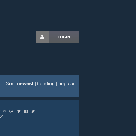
LOGIN
Sort:
newest
|
trending
|
popular
ow on
SS