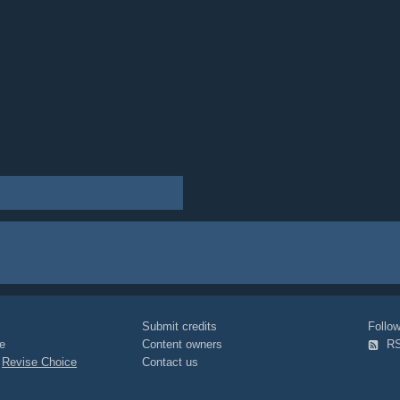
Submit credits
Foll
e
Content owners
R
|
Revise Choice
Contact us