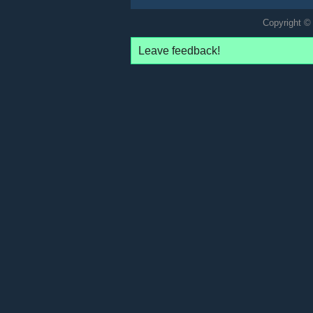
Copyright © 
Leave feedback!