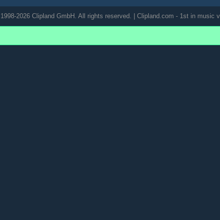
1998-2026 Clipland GmbH. All rights reserved. | Clipland.com - 1st in music v