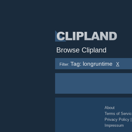
Browse Clipland
Tag: longruntime
X
Filter:
About
Terms of Servic
Privacy Policy
Impressum