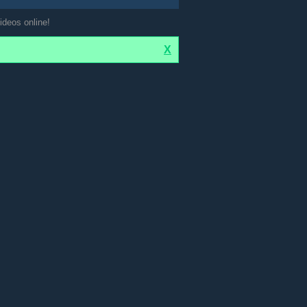
ideos online!
X