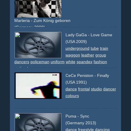
Marteria - Zum König geboren
(Germany 2008)
single-shot-flying-walls
black
light
shadow
pantomime
Lady GaGa - Love Game
changing
revolving
dancers
group
studio
(USA 2009)
underground
tube
train
waggon
leather
group
dancers
policeman
uniform
white
spandex
fashion
stylized
CeCe Peniston - Finally
(USA 1991)
dance
frontal
studio
dancer
colours
Puma - Sync
(Germany 2013)
dance
freestyle
dancing