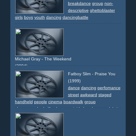
breakdance
group
non-
descriptive
ghettoblaster
girls
boys
youth
dancing
dancingbattle
Michael Gray - The Weekend
(2004)
copier
photocopier
xerox
work
office
choreographed
Fatboy Slim - Praise You
dancing
dance
girls
girl
woman
women
hair
lingery
(1999)
high-heels
grey
frontal
static-camera
top-light
circular-
dance
dancing
perfomance
movement
club
skirts
legs
folder
group
street
awkward
staged
handheld
people
cinema
boardwalk
group
choreographed
silly
glasses
minidv
handycam
celebrity