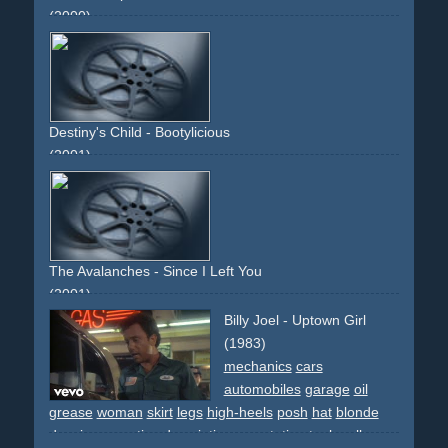
(2000)
stadium
party
skirt
white.sunny
sun
upbeat
light
legs
thousand
performance
descriptive
non-narrative
boots
high-heels
band
dancers
dancing
stage
grass
field
opening
Destiny's Child - Bootylicious
(2001)
pink
colourful
dancing
dancers
group
intercut
fast-
edited
partial-daft-punk-spoof
changing-outfits
people
different-people
The Avalanches - Since I Left You
(2001)
dance
dancing
audition
flashdance
mine
miners
dirt
Billy Joel - Uptown Girl
girls
colourful
effect
jury
intro
outro
narrative
non-
(1983)
descriptive
mechanics
cars
automobiles
garage
oil
grease
woman
skirt
legs
high-heels
posh
hat
blonde
dancing
narrative
descriptive
gas-station
tools
rolls-