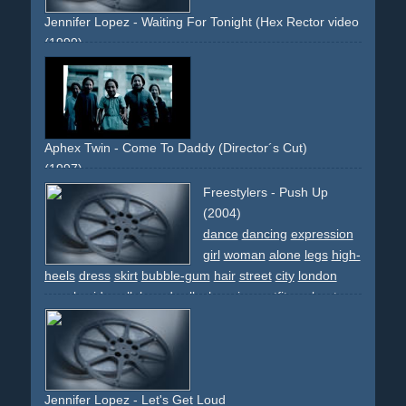
Jennifer Lopez - Waiting For Tonight (Hex Rector video remix)
(1999)
j-lo
green
night
laser
lasershow
dancing
dance
crowd
people
party
celebration
new-year
countdown
Aphex Twin - Come To Daddy (Director´s Cut)
(1997)
disturbing
strange
provocative
limousine
limo
umbrella
Freestylers - Push Up
michaeljackson
dance
dancinng
girls
boobs
breast
(2004)
effect
transformation
morph
sun
beach
bikini
long-
dance
dancing
expression
runtime
famous-director
innovative
artsy
girl
woman
alone
legs
high-
heels
dress
skirt
bubble-gum
hair
street
city
london
people
sidewalk
boardwalk
changing-outfits
upbeat
light
lingerie
cars
white
black
pink
lady
vamp
discoqueen
guerillia-shoot
cab
taxi
Jennifer Lopez - Let's Get Loud