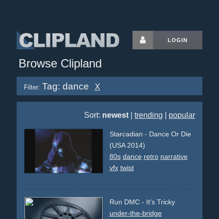
LOGIN
Browse Clipland
Tag: dance
X
Filter:
Sort:
newest
|
trending
|
popular
Starcadian - Dance Or Die
(USA 2014)
80s
dance
retro
narrative
vfx
twist
Run DMC - It's Tricky
under-the-bridge