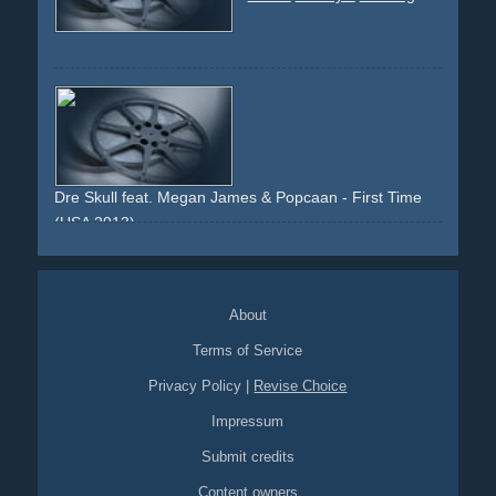
Dre Skull feat. Megan James & Popcaan - First Time
(USA 2013)
dancing
dance
freestyle
crosspromotion
crossmarketing
cooperation
dancehall
About
Terms of Service
Privacy Policy
|
Revise Choice
Impressum
Submit credits
Content owners