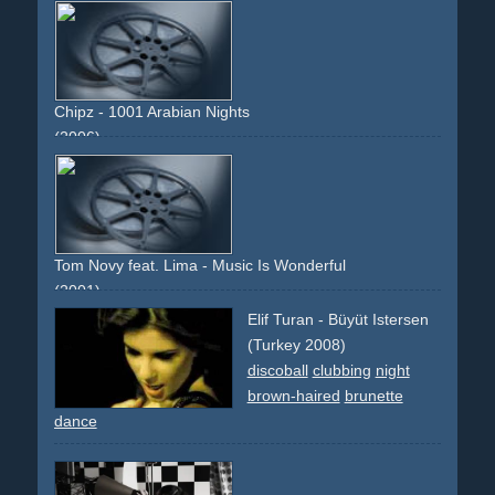
royce
street
work
breakdance
80s
Chipz - 1001 Arabian Nights
(2006)
camel
dancing
choreographed
group
eurodance
arabian
temple
lamp
aladin
elephant
palace
1001
descriptive
narrative
Tom Novy feat. Lima - Music Is Wonderful
(2001)
choreography
dancers
arcade-machine
cameo
violet
Elif Turan - Büyüt Istersen
(Turkey 2008)
discoball
clubbing
night
brown-haired
brunette
dance