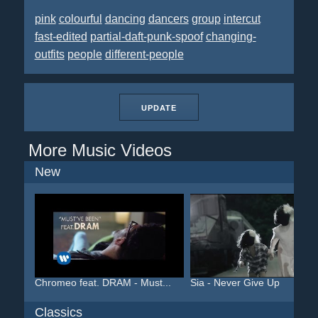
pink
colourful
dancing
dancers
group
intercut
fast-edited
partial-daft-punk-spoof
changing-
outfits
people
different-people
UPDATE
More Music Videos
New
Chromeo feat. DRAM - Must...
Sia - Never Give Up
Classics