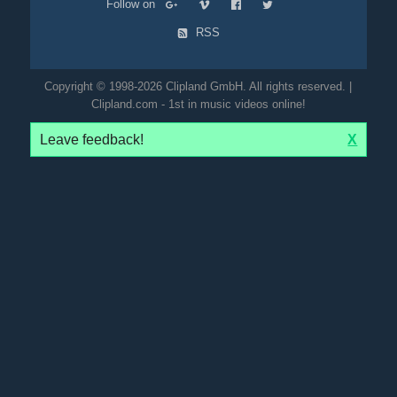
Follow on
RSS
Copyright © 1998-2026 Clipland GmbH. All rights reserved. |
Clipland.com - 1st in music videos online!
Leave feedback!
X