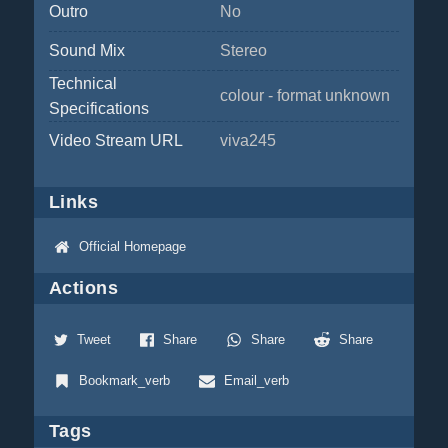
Outro
No
Sound Mix
Stereo
Technical
colour - format unknown
Specifications
Video Stream URL
viva245
Links
Official Homepage
Actions
Tweet
Share
Share
Share
Bookmark_verb
Email_verb
Tags