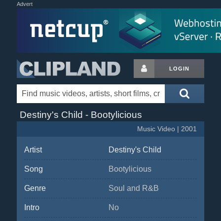
Advert
LOGIN
Destiny's Child - Bootylicious
Music Video | 2001
Artist
Destiny's Child
Song
Bootylicious
Genre
Soul and R&B
Intro
No