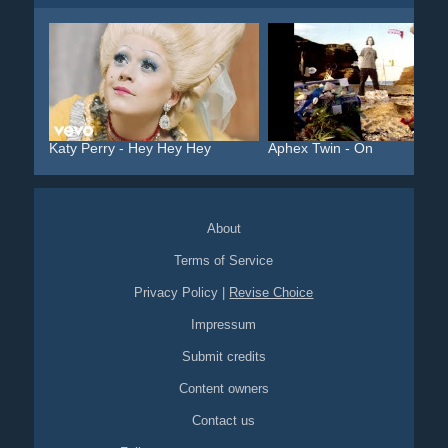
Katy Perry - Hey Hey Hey
Aphex Twin - On
About
Terms of Service
Privacy Policy
|
Revise Choice
Impressum
Submit credits
Content owners
Contact us