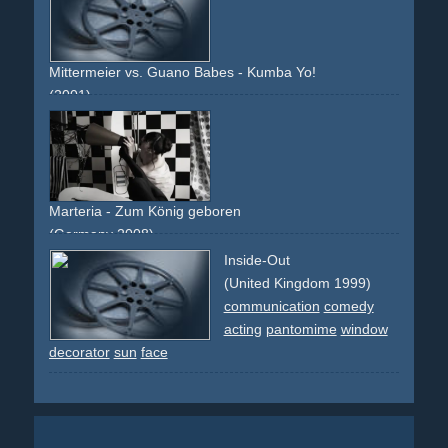
accident
non-descriptive
narrative
provocative
group
choreographed
france
tour-eiffel
eiffel-tower
paris
city
pantomime
chefs
chef
apes
costume
ape
Mittermeier vs. Guano Babes - Kumba Yo!
(2001)
guitar
street
leotard
car
black
mercedes
mercedes-
benz
radar
pantomime
photo
band
non-descriptive
narrative
Marteria - Zum König geboren
(Germany 2008)
single-shot-flying-walls
black
light
shadow
pantomime
Inside-Out
changing
revolving
dancers
group
studio
(United Kingdom 1999)
communication
comedy
acting
pantomime
window
decorator
sun
face