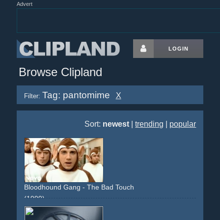
Advert
LOGIN
Browse Clipland
Tag: pantomime
X
Filter:
Sort:
newest
|
trending
|
popular
Bloodhound Gang - The Bad Touch
(1999)
france
french
maids
street
obscene
lingery
car
street