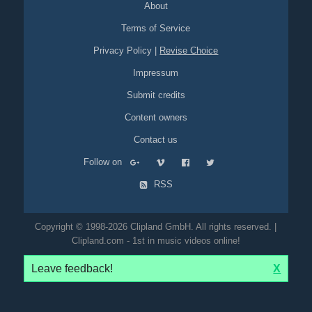
About
Terms of Service
Privacy Policy
|
Revise Choice
Impressum
Submit credits
Content owners
Contact us
Follow on
RSS
Copyright © 1998-2026 Clipland GmbH. All rights reserved. |
Clipland.com - 1st in music videos online!
Leave feedback!
X