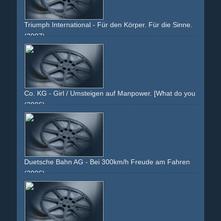
Triumph International - Für den Körper. Für die Sinne.
(2007)
red
reddish
plush
provocative
stiching
woman
girl
naked
skin
brunette
face
hair
underwear
arms
shoulder
back
bra
string
thong
g-string
rio
slip
sofa
couch
brokat
warm
warmth
Co. KG - Girl / Umsteigen auf Manpower. [What do you do?]
(2006)
white
orange
blue
text
girl
face
black-haired
asian
white-jacket
grin
Duetsche Bahn AG - Bei 300km/h Freude am Fahren
(2006)
man
work
ice
travel
business
fun
joy
driving
fahren
geschÃ¤ft
reisen
seat
sitzen
sitting
relaxing
fast
speed
face
staring
hands
wheel
red
white
grey
corporate
image-campaign