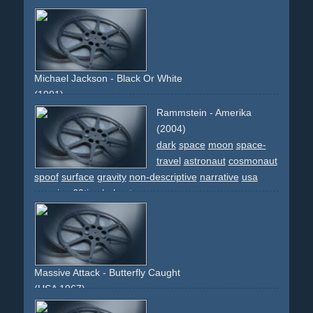
cream
demonstration
woman
face
frontal
skin
Michael Jackson - Black Or White
(1991)
liberty-lady
new-york
celebrity
kids
street
earth
chair
Rammstein - Amerika
cgi
effect
indians
dancing
morph
morphing
faces
(2004)
frontal
races
people
world
dark
space
moon
space-
travel
astronaut
cosmonaut
spoof
surface
gravity
non-descriptive
narrative
usa
america
60ties
helmet
Massive Attack - Butterfly Caught
(USA 1967)
neon
neon-lights
disturbing
transformation
animal