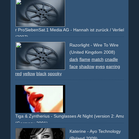
pink
fan
fans
men
man
stadium
sport
soccer
football
face
scream
cheer
scarf
jeans
entertainment
x300t
premiere
co-branding
r ProSiebenSat.1 Media AG - Hannah ist zurück / Verliebt in Brun
(2007)
red
pink
heart
girl
t-shirt
smile
face
arms
white
Razorlight - Wire To Wire
television
berlin
alex
logo
series
brunette
(United Kingdom 2008)
dark
flame
match
cnadle
face
shadow
eyes
earring
red
yellow
black
spooky
Tiga & Zyntherius - Sunglasses At Night (version 2: Amanda Le
(Germany 2001)
celebrity
close-up
face
blonde
lips
trash
trashy
eerie
Katerine - Ayo Technology
spooky
latex
red
mouth
(Poland 2009)