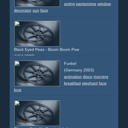
acting
pantomime
window
decorator
sun
face
Black Eyed Peas - Boom Boom Pow
(USA 2009)
electronic
80s
overlay
technology
future
faces
digital
Funkel
red
green
(Germany 2003)
animation
disco
morning
breakfast
elephant
face
love