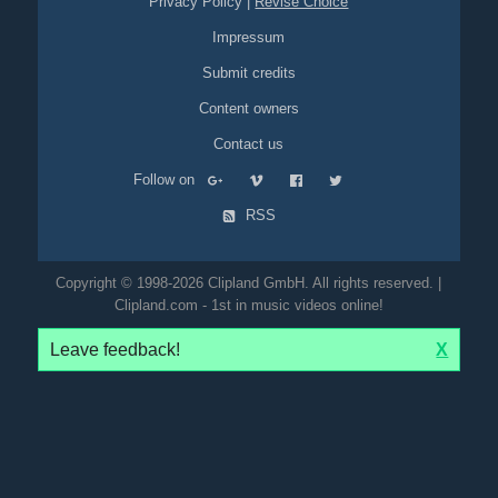
Privacy Policy
|
Revise Choice
Impressum
Submit credits
Content owners
Contact us
Follow on
RSS
Copyright © 1998-2026 Clipland GmbH. All rights reserved. |
Clipland.com - 1st in music videos online!
Leave feedback!
X