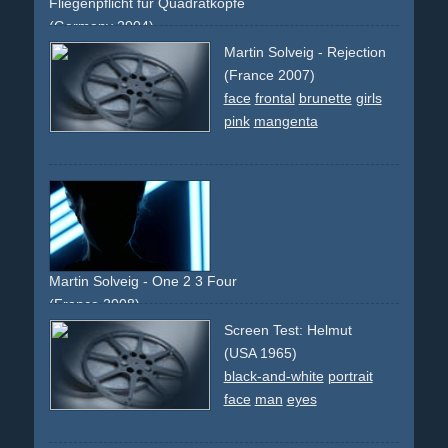
Fliegenpflicht für Quadratköpfe
(Germany 2004)
creative
faces
montage
comedy
funny
berlin
Martin Solveig - Rejection
experimental
abstract
(France 2007)
face
frontal
brunette
girls
pink
mangenta
Martin Solveig - One 2 3 Four
(France 2008)
conductor
ballet
neon
light
face
mask
Screen Test: Helmut
(USA 1965)
black-and-white
portrait
face
man
eyes