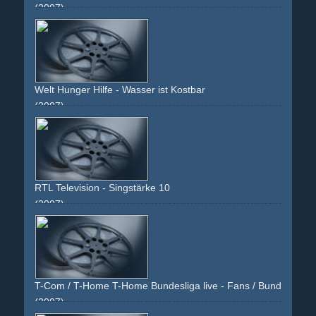
(2007)
handy
cellular
face
girl
calling
blue
white
frame
k610i
brunette
post-it
Welt Hunger Hilfe - Wasser ist Kostbar
(2007)
face
neck
juwels
bracelet
brown
black
young
kid
child
girl
woman
RTL Television - Singstärke 10
(2007)
blue
testimonial
american-idol
dsds
ears
noise
faces
face
shock
fingers
watch
satin
black
T-Com / T-Home T-Home Bundesliga live - Fans / Bundesliga li
(2007)