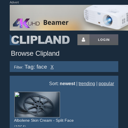
Advert
LOGIN
Browse Clipland
Tag: face
X
Filter:
Sort:
newest
|
trending
|
popular
Albolene Skin Cream - Split Face
(1964)