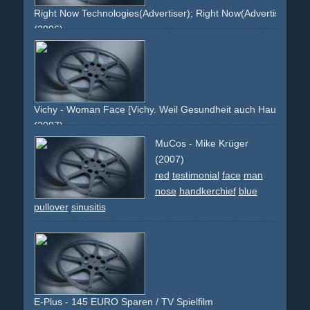
Right Now Technologies(Advertiser); Right Now(Advertiser); CR
(2006)
devil
trident
red
man
face
thought
hand
decision
watch
dark
grey-haired
orange
Vichy - Woman Face [Vichy. Weil Gesundheit auch Hautsache is
(2007)
face
lips
eyes
brunette
blue
brown
product
packshot
MuCos - Mike Krüger
tilted
(2007)
red
testimonial
face
man
nose
handkerchief
blue
pullover
sinusitis
E-Plus - 145 EURO Sparen / TV Spielfilm