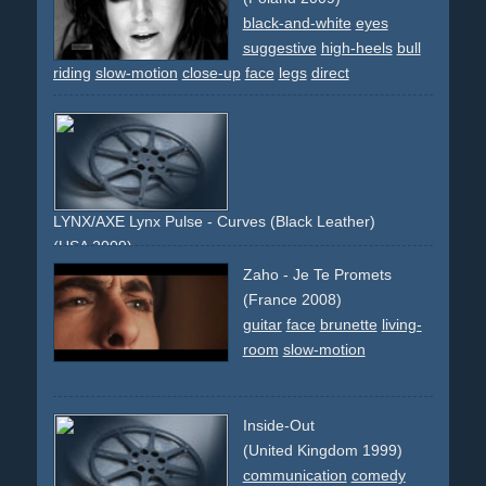
black-and-white
eyes
suggestive
high-heels
bull
riding
slow-motion
close-up
face
legs
direct
LYNX/AXE Lynx Pulse - Curves (Black Leather)
(USA 2009)
black
leather
texture
feel
leg
body
torso
surface
reveal
Zaho - Je Te Promets
(France 2008)
guitar
face
brunette
living-
room
slow-motion
Inside-Out
(United Kingdom 1999)
communication
comedy