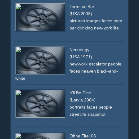
Terminal Bar
(USA 2003)
pictures
images
faces
men
bar
drinking
new-york
life
Necrology
(USA 1971)
new-york
escalator
people
faces
heaven
black-and-
white
It'll Be Fine
(Latvia 2004)
portraits
faces
people
streetlife
snapshot
Ohne Titel 03