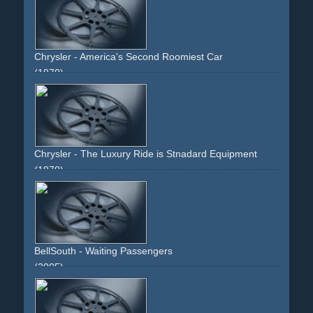
butterfly
moth
face
neck
body
torso
window
one-room
room
Chrysler - America's Second Roomiest Car
(1970)
car
dodge
green.woman
face
driveway
70s
interior
blonde
Chrysler - The Luxury Ride is Stnadard Equipment
(1970)
airfield
plane
car
white
blonde
woman
face
runway
BellSouth - Waiting Passengers
(2005)
man
woman
phone
cellular
joy
faces
passengers
waiting
divertido
interactive
information