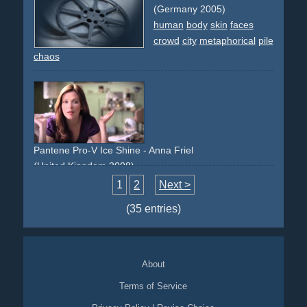
(Germany 2005)
human
body
skin
faces
crowd
city
metaphorical
pile
chaos
Pantene Pro-V Ice Shine - Anna Friel
(United Kingdom 2008)
testimonial
corset
makeup
clock-face
1
2
Next >
(35 entries)
About
Terms of Service