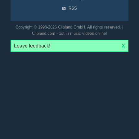
RSS
Copyright © 1998-2026 Clipland GmbH. All rights reserved. |
Clipland.com - 1st in music videos online!
Leave feedback!
X