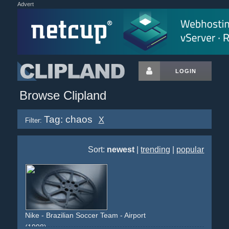
Advert
LOGIN
Browse Clipland
Tag: chaos
X
Filter:
Sort:
newest
|
trending
|
popular
Nike - Brazilian Soccer Team - Airport
(1998)