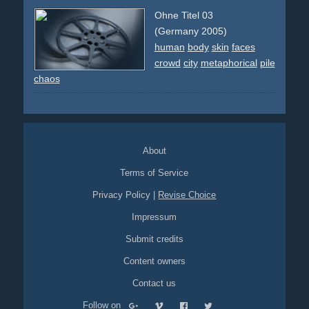
airport
group
sport
soccer
ball
sport-stars
celebrities
Ohne Titel 03
crowd
action
chaos
(Germany 2005)
human
body
skin
faces
crowd
city
metaphorical
pile
chaos
About
Terms of Service
Privacy Policy
|
Revise Choice
Impressum
Submit credits
Content owners
Contact us
Follow on