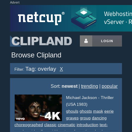
Advert
LOGIN
Browse Clipland
Tag: overlay
X
Filter:
Sort:
newest
|
trending
|
popular
Michael Jackson - Thriller
(USA 1983)
ghouls
ghosts
mask
eerie
graves
group
dancing
choreographed
classic
cinematic
introduction
text-
overlay
girlandboy
girl
boy
transformation
shock
eyes