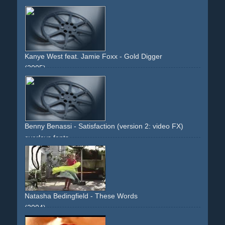
creepy
movies
cinema
popcorn
narrative
descriptive
dark
red
fantasy
thrill
credits
long-runtime
expensive
Kanye West feat. Jamie Foxx - Gold Digger
(2005)
pin-up
pinup
overlays
sfx
style
orange
fonts
high-heels
legs
frontal
introduction
Benny Benassi - Satisfaction (version 2: video FX)
overlays
fonts
Natasha Bedingfield - These Words
(2004)
writings
overlays
effect
blonde
writing
upbeat
colourful