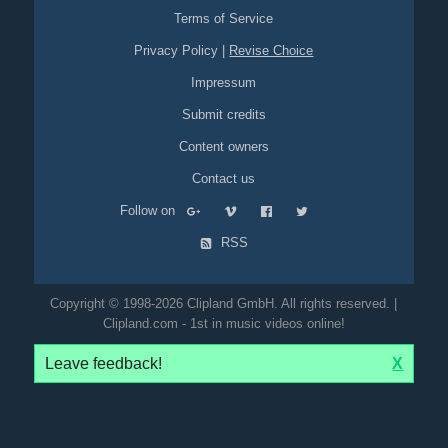
Terms of Service
Privacy Policy
|
Revise Choice
Impressum
Submit credits
Content owners
Contact us
Follow on
RSS
Copyright © 1998-2026 Clipland GmbH. All rights reserved. |
Clipland.com - 1st in music videos online!
Leave feedback!
X