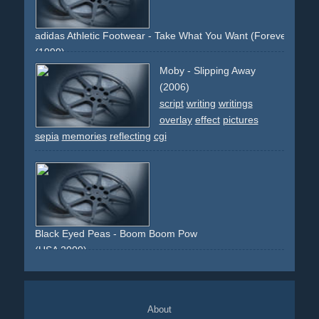
martin
smart
paris
car
adidas Athletic Footwear - Take What You Want (Forever Sport.
(1999)
sports
fascination
effect
claims
slogans
overlay
Moby - Slipping Away
(2006)
script
writing
writings
overlay
effect
pictures
sepia
memories
reflecting
cgi
Black Eyed Peas - Boom Boom Pow
(USA 2009)
electronic
80s
overlay
technology
future
faces
digital
red
green
About