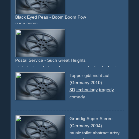
Black Eyed Peas - Boom Boom Pow
(USA 2009)
electronic
80s
overlay
technology
future
faces
digital
red
green
Postal Service - Such Great Heights
white
technical
glass
clean
room
production
technology
slow-motion
machinery
Topper gibt nicht auf
(Germany 2010)
3D
technology
tragedy
comedy
Grundig Super Stereo
(Germany 2004)
music
toilet
abstract
artsy