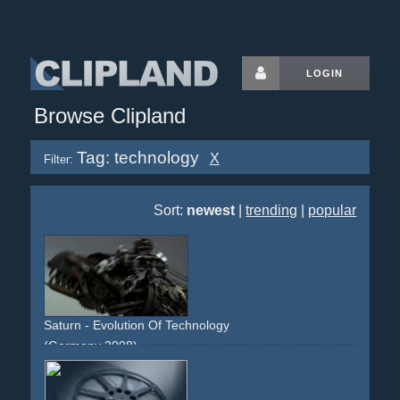
LOGIN
Browse Clipland
Tag: technology
X
Filter:
Sort:
newest
|
trending
|
popular
Saturn - Evolution Of Technology
(Germany 2008)
life
lifeform
evolution
species
woman
gynobot
android
technology
electronics