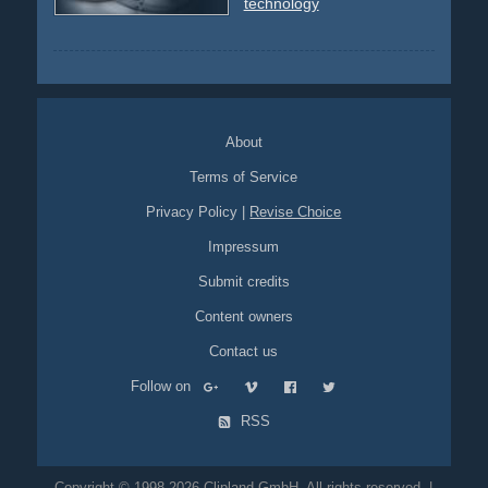
technology
About
Terms of Service
Privacy Policy
|
Revise Choice
Impressum
Submit credits
Content owners
Contact us
Follow on
RSS
Copyright © 1998-2026 Clipland GmbH. All rights reserved. |