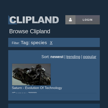
LOGIN
Browse Clipland
Tag: species
X
Filter:
Sort:
newest
|
trending
|
popular
Saturn - Evolution Of Technology
(Germany 2008)
life
lifeform
evolution
species
woman
gynobot
android
technology
electronics