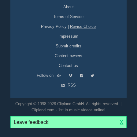
About
Terms of Service
Privacy Policy
|
Revise Choice
Impressum
Submit credits
Content owners
Contact us
Follow on
RSS
Copyright © 1998-2026 Clipland GmbH. All rights reserved. |
Clipland.com - 1st in music videos online!
Leave feedback!
X