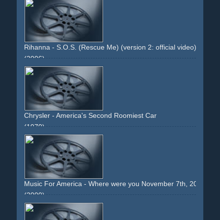
top-down
camera-effect
background
green
greenish
cables
Rihanna - S.O.S. (Rescue Me) (version 2: official video)
(2006)
girlwoman
dancing
group
choreographed
intercut
dark
greenish
staged
stark
earrings
product-placement
nokia
cover-version
skirt
legs
high-heels
mirrors
effects
Chrysler - America's Second Roomiest Car
(1970)
car
dodge
green.woman
face
driveway
70s
interior
blonde
Music For America - Where were you November 7th, 2000?
(2000)
comic
illustration
text.girl
pointing
eyes
green
lime
red
stars