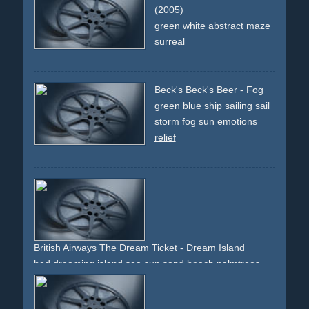
(2005)
green
white
abstract
maze
surreal
Beck's Beck's Beer - Fog
green
blue
ship
sailing
sail
storm
fog
sun
emotions
relief
British Airways The Dream Ticket - Dream Island
bed
dreaming
island
sea
sun
sand
beach
palmtrees
green
blue
yellow
zoomout
beauty
holiday