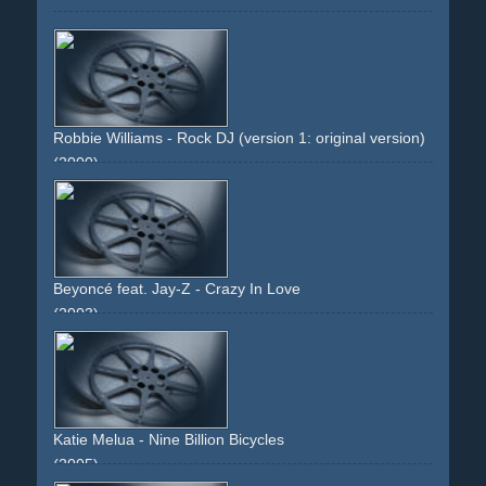
Robbie Williams - Rock DJ (version 1: original version)
(2000)
platform
greenish
singlet
undershirt
vest
arm
tatoo
tatoos
woman
performance
non-descriptive
non-
narrative
Beyoncé feat. Jay-Z - Crazy In Love
(2003)
green
intercut
walking
slowmo
slowmotion
legs
high-
heels
skyline
city
girls
group
dancing
Katie Melua - Nine Billion Bicycles
(2005)