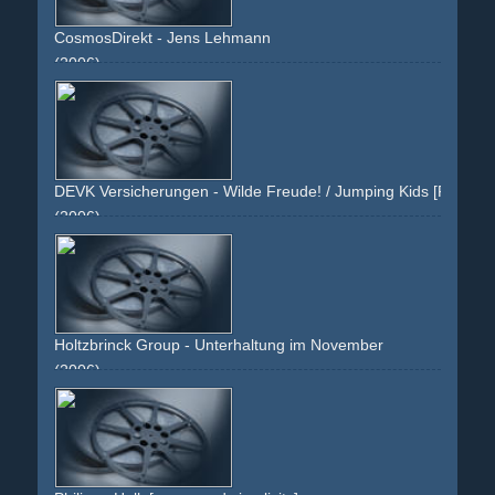
CosmosDirekt - Jens Lehmann
(2006)
room
table
blue-shirt
celebrity
football
soccer
athlete
blue
green
pension
riester-rente
saving
sparen
DEVK Versicherungen - Wilde Freude! / Jumping Kids [Persönlic
(2006)
yellow
green
kids
jump
jumping
summer
sky
grass
joy
text
rabatt
bahncard
kinder
springen
himmel
jugend
youth
white
Holtzbrinck Group - Unterhaltung im November
(2006)
advertorial
presentation
books
november
green
paperbacks
taschenbÃ¼cher
taschenbuch
neuerscheinungen
verlag