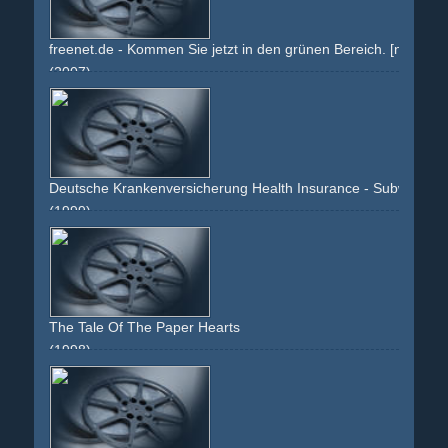
freenet.de - Kommen Sie jetzt in den grünen Bereich. [normal is
(2007)
green
brandenburger-tor
19
text
berlin
sky
montage
effect
Deutsche Krankenversicherung Health Insurance - Subway
(1999)
tube
subway
underground
greenish
The Tale Of The Paper Hearts
(1998)
imagination
fantasy
imaginative
green
chinese
headstand
bar
narrator