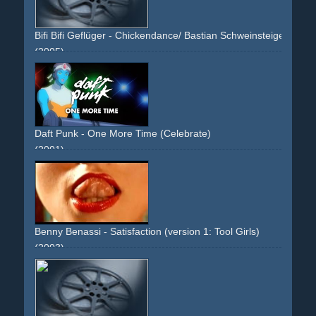
Bifi Bifi Geflüger - Chickendance/ Bastian Schweinsteiger
(2005)
soccer
boys
friends
silly
green
sport
soccerstar
soccerstars
testimonial
Daft Punk - One More Time (Celebrate)
(2001)
animated
anime
cartoon
comic
blue
white
yellow
green
band
performance
non-descriptive
narrative
reused-
footage
space
space-travel
sciencefiction
sci-fi
manga
Benny Benassi - Satisfaction (version 1: Tool Girls)
(2003)
girls
women
woman
breast
chest
naked-skin
oiled
staged
tools
tool
grinder
sander
breaker
heavy-duty
protection-goggles
blonde
full-busted
fullbusted
legs
innovative
breakthrough
eyecatcher
green
red
overlays