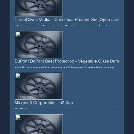
ThreeOlives Vodka - Christmas Present Girl [Open carefully.]
glass
vodka
girl
martini
vodkatini
red
green
christmas
xmas
x-mas
red-dress
brunette
ribbon
pinup
cleavage
present
DuPont DuPont Beet Protection - Vegetable Glass Dome (UpBeet
sky
blue
vegetable
green
soil
brown
illustration
glass
dome
shield
protection
sun
nature
science
agriculture
Microsoft Corporation - o2 Xda
(2006)
white
green
windows
blackberry
handheld
palm
mobile
windows-mobile
o2
display
cellular
cell-phone
flag
buttons
black-phone