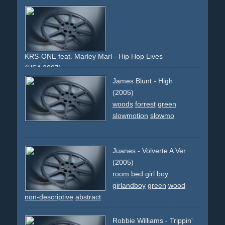
KRS-ONE feat. Marley Marl - Hip Hop Lives
(USA 2007)
vintage
sepia
green-screen
James Blunt - High
(2005)
woods
forrest
green
slowmotion
slowmo
Juanes - Volverte A Ver
(2005)
room
bed
girl
boy
girlandboy
green
wood
non-descriptive
abstract
Robbie Williams - Trippin'