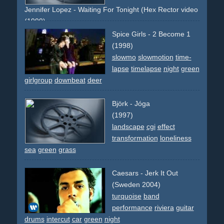
text-overlays
hammer
nail
wood
timber
drill
saw
mouth
Jennifer Lopez - Waiting For Tonight (Hex Rector video remix)
lips
(1999)
j-lo
green
night
laser
lasershow
dancing
dance
crowd
Spice Girls - 2 Become 1
people
party
celebration
new-year
countdown
(1998)
slowmo
slowmotion
time-
lapse
timelapse
night
green
girlgroup
downbeat
deer
Björk - Jóga
(1997)
landscape
cgi
effect
transformation
loneliness
sea
green
grass
Caesars - Jerk It Out
(Sweden 2004)
turquoise
band
performance
riviera
guitar
drums
intercut
car
green
night