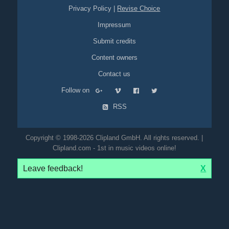
Privacy Policy
|
Revise Choice
Impressum
Submit credits
Content owners
Contact us
Follow on
RSS
Copyright © 1998-2026 Clipland GmbH. All rights reserved. |
Clipland.com - 1st in music videos online!
Leave feedback!
X