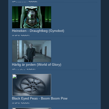
(Germany 2008)
look-alikes
revolution
dictator
green
flicker
grain
Heineken - Draughtkeg (Gynobot)
(USA 2006)
android
gynobot
beer
keg
robot
green
body
arms
Härlig är jorden (World of Glory)
(Sweden 1991)
dull
greenish
tableau
man
life
drama
Black Eyed Peas - Boom Boom Pow
(USA 2009)