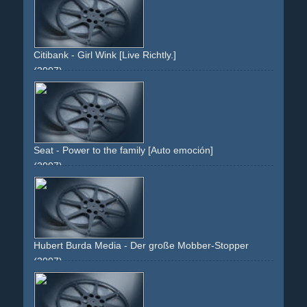
Citibank - Girl Wink [Live Richtly.]
(2007)
green
white
girl
red-pullover
eyes
wink
brunette
curls
cash
atm
Seat - Power to the family [Auto emoción]
(2007)
green
grass
animals
car
sky
landscape
xl
treck
following
pairsa
noah
Hubert Burda Media - Der große Mobber-Stopper
(2007)
green
magazine
pants
jeans
chucks
chalk
board
lines
text
folded
issue
theme
editorial