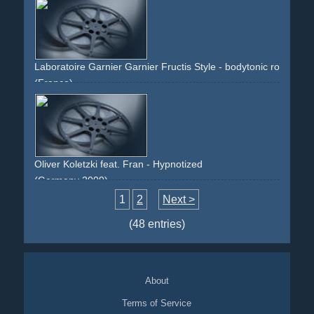
electronic
80s
overlay
technology
future
faces
digital
red
green
Laboratoire Garnier Garnier Fructis Style - bodytonic roll-on (li
(France)
outdoor
fitness
step
blue
yellow
sun
green
Oliver Koletzki feat. Fran - Hypnotized
(Germany 2009)
green
handheld
1
2
Next >
(48 entries)
About
Terms of Service