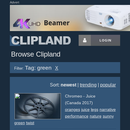
Advert
LOGIN
Browse Clipland
Tag: green
X
Filter:
Sort:
newest
|
trending
|
popular
Chromeo - Juice
(Canada 2017)
oranges
juice
legs
narrative
performance
nature
sunny
green
twist