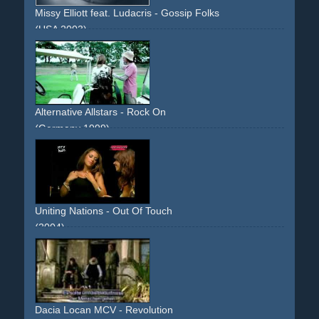
Missy Elliott feat. Ludacris - Gossip Folks
(USA 2003)
laundry
green
Alternative Allstars - Rock On
(Germany 1999)
golf
green
white
suit
Uniting Nations - Out Of Touch
(2004)
poker
cards
girls
strip-poker
green
guy
bikini
Dacia Locan MCV - Revolution