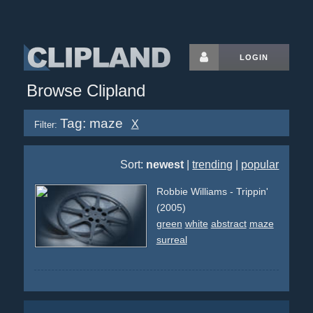
LOGIN
Browse Clipland
Tag: maze
X
Filter:
Sort:
newest
|
trending
|
popular
Robbie Williams - Trippin'
(2005)
green
white
abstract
maze
surreal