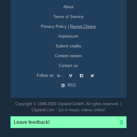
About
Terms of Service
Privacy Policy
|
Revise Choice
Impressum
Submit credits
Content owners
Contact us
Follow on
RSS
Copyright © 1998-2026 Clipland GmbH. All rights reserved. |
Clipland.com - 1st in music videos online!
Leave feedback!
X