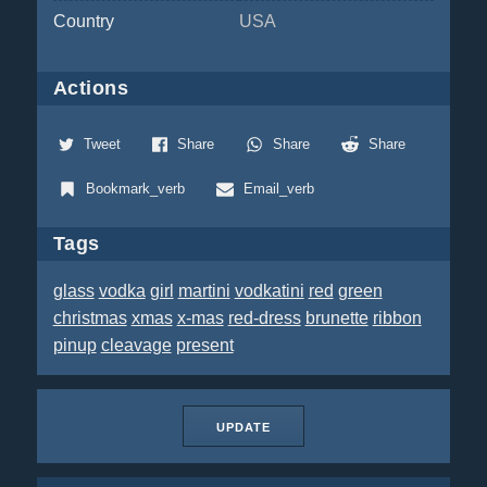
Country
USA
Actions
Tweet
Share
Share
Share
Bookmark_verb
Email_verb
Tags
glass
vodka
girl
martini
vodkatini
red
green
christmas
xmas
x-mas
red-dress
brunette
ribbon
pinup
cleavage
present
UPDATE