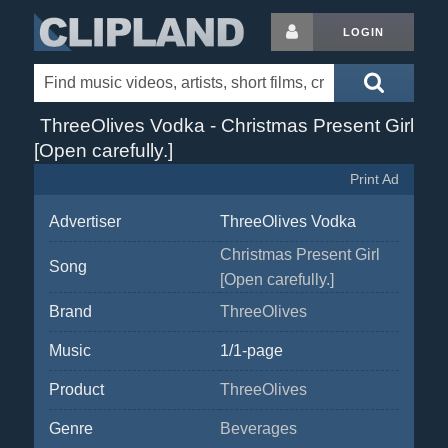
LOGIN
ThreeOlives Vodka - Christmas Present Girl
[Open carefully.]
Print Ad
Advertiser
ThreeOlives Vodka
Christmas Present Girl
Song
[Open carefully.]
Brand
ThreeOlives
Music
1/1-page
Product
ThreeOlives
Genre
Beverages