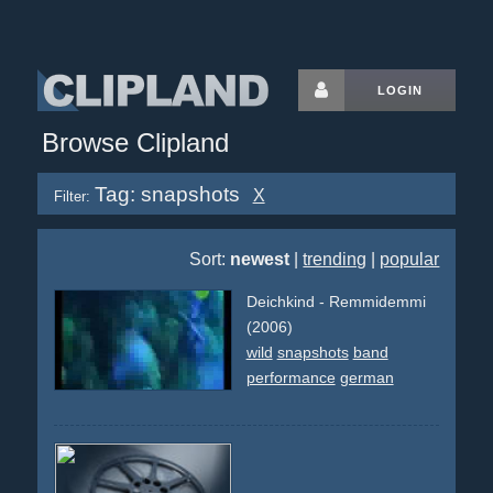
LOGIN
Browse Clipland
Tag: snapshots
X
Filter:
Sort:
newest
|
trending
|
popular
Deichkind - Remmidemmi
(2006)
wild
snapshots
band
performance
german