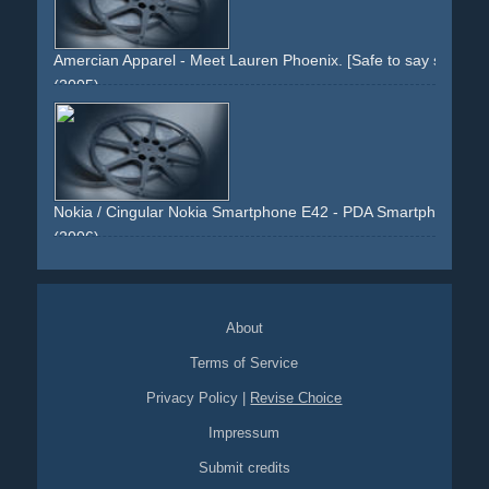
Amercian Apparel - Meet Lauren Phoenix. [Safe to say she love
(2005)
girl
woman
socks
stripes
eyes
mouth
snapshots
provocative
sitting
legs
nude
arms
fingers
Nokia / Cingular Nokia Smartphone E42 - PDA Smartphone 4-page
(2006)
green
blue
orange
smartphone
pda
cellular
blackberry
nokia
co-branding
running
shoes
grass
sydney
4-page
product
e42
e-42
keyboard
changed-keys
silver
About
snapshots
Terms of Service
Privacy Policy
|
Revise Choice
Impressum
Submit credits