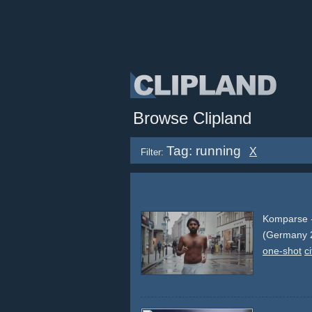
Browse Clipland
Tag: running
X
Filter:
Komparse -
(Germany 
one-shot
ci