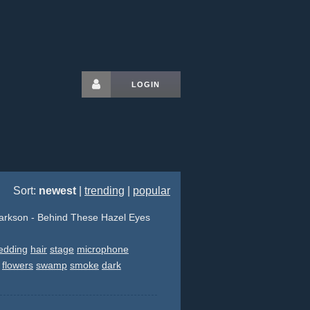
LOGIN
Sort:
newest
|
trending
|
popular
larkson - Behind These Hazel Eyes
edding
hair
stage
microphone
flowers
swamp
smoke
dark