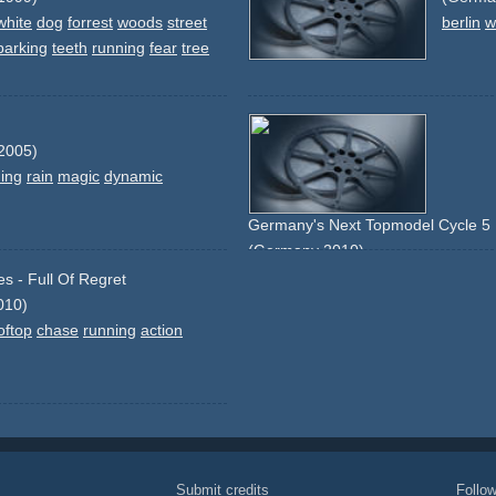
white
dog
forrest
woods
street
berlin
w
barking
teeth
running
fear
tree
2005)
ing
rain
magic
dynamic
Germany's Next Topmodel Cycle 5 
(Germany 2010)
street
running
falling
shopping
craz
s - Full Of Regret
010)
oftop
chase
running
action
Submit credits
Foll