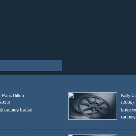
 Paris Hilton
Kelly C
2016)
(2005)
ty
running
frontal
bride
w
running