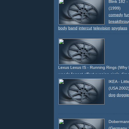
Blink 182 
(1999)
comedy
fu
breakthrou
body
band
intercut
television
spyglass
Lexus Lexus IS - Running Rings (Why 
woods
forrest
effect
running
circle
dim
IKEA - Litt
(USA 2002
dog
doggie
Doberman
(Germany 