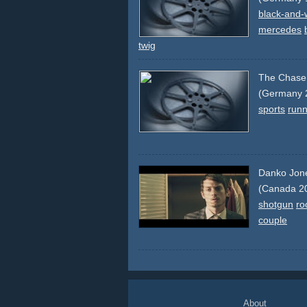
black-and-
mercedes
twig
The Chase
(Germany 
sports
runn
Danko Jone
(Canada 2
shotgun
ro
couple
About