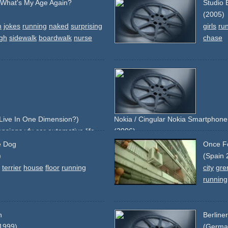
- What's My Age Again?
Studio 
(2005)
n
jokes
running
naked
surprising
girls
ru
gh
sidewalk
boardwalk
nurse
chase
Live In One Dimension?)
Nokia / Cingular Nokia Smartphone 
ensions
vfx
car
automotive
life
(2006)
green
blue
orange
smartphone
pd
le Dog
Once Fo
branding
running
shoes
grass
sydn
)
(Spain 
keyboard
changed-keys
silver
snap
terrier
house
floor
running
city
gre
running
n
Berline
1999)
(Germa