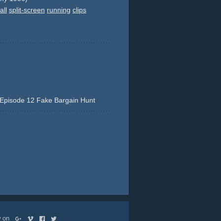
all
split-screen
running
clips
Episode 12 Fake Bargain Hunt
y
action
stunt
ow on