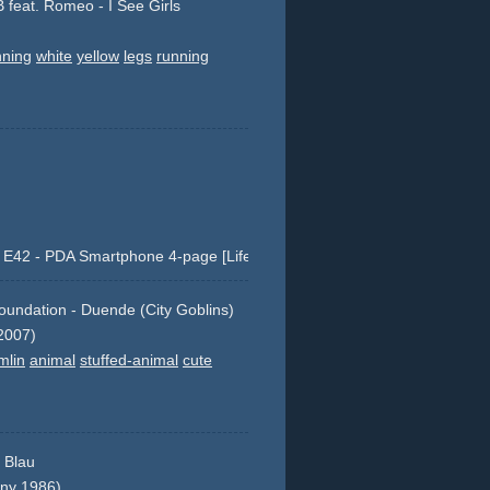
B feat. Romeo - I See Girls
nning
white
yellow
legs
running
E42 - PDA Smartphone 4-page [Life at your fingertips.]
a
cellular
blackberry
nokia
co-
undation - Duende (City Goblins)
ey
4-page
product
e42
e-42
2007)
shots
mlin
animal
stuffed-animal
cute
r Blau
ny 1986)