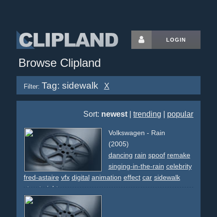
LOGIN
Browse Clipland
Tag: sidewalk
X
Filter:
Sort:
newest
|
trending
|
popular
Volkswagen - Rain
(2005)
dancing
rain
spoof
remake
singing-in-the-rain
celebrity
fred-astaire
vfx
digital
animation
effect
car
sidewalk
street
night