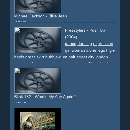
Michael Jackson - Billie Jean
(1983)
boardwalk
lights
effect
classic
street
sidewalk
trash
Freestylers - Push Up
newspaper
steps
shoes
narrative
descriptive
imaginary
(2004)
lamp-post
bed
illumination
dance
dancing
expression
girl
woman
alone
legs
high-
heels
dress
skirt
bubble-gum
hair
street
city
london
people
sidewalk
boardwalk
changing-outfits
upbeat
light
lingerie
cars
white
black
pink
lady
vamp
discoqueen
guerillia-shoot
cab
taxi
Blink 182 - What's My Age Again?
(1999)
comedy
fun
jokes
running
naked
surprising
breakthrough
sidewalk
boardwalk
nurse
body
band
intercut
television
spyglass