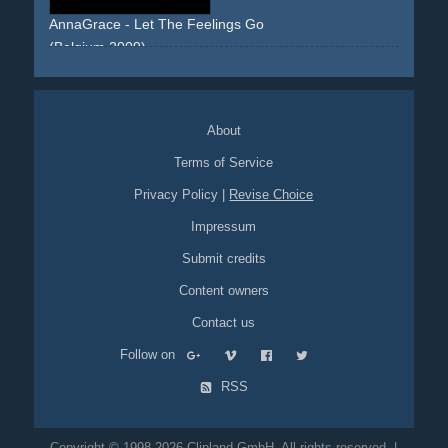
AnnaGrace - Let The Feelings Go
(Belgium 2009)
walking
sidewalk
streets
dress
floral
blonde
frontal
skyline
urban
About
Terms of Service
Privacy Policy
|
Revise Choice
Impressum
Submit credits
Content owners
Contact us
Follow on
RSS
Copyright © 1998-2026 Clipland GmbH. All rights reserved. |