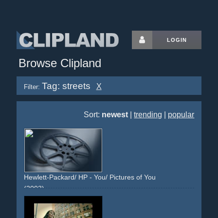
LOGIN
Browse Clipland
Tag: streets
X
Filter:
Sort:
newest
|
trending
|
popular
Hewlett-Packard/ HP - You/ Pictures of You
(2003)
city
cityscape
vfx
frames
pictures
effect
people
different-locations
places
city
streets