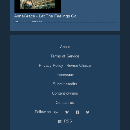
AnnaGrace - Let The Feelings Go
(Belgium 2009)
walking
sidewalk
streets
dress
floral
blonde
frontal
skyline
urban
About
Terms of Service
Privacy Policy
|
Revise Choice
Impressum
Submit credits
Content owners
Contact us
Follow on
RSS