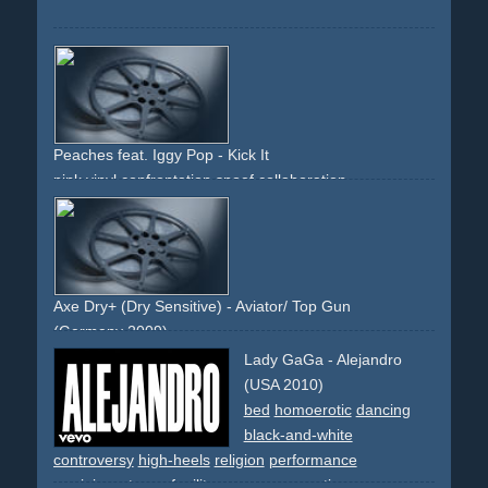
Peaches feat. Iggy Pop - Kick It
pink
vinyl
confrontation
spoof
collaboration
Axe Dry+ (Dry Sensitive) - Aviator/ Top Gun
(Germany 2009)
spoof
comedy
aviation
jet
pilot
flying
aircraft-carrier
Lady GaGa - Alejandro
military
sky
movie
80s
blonde
(USA 2010)
bed
homoerotic
dancing
black-and-white
controversy
high-heels
religion
performance
reminiscent
spoof
military
men
provocative