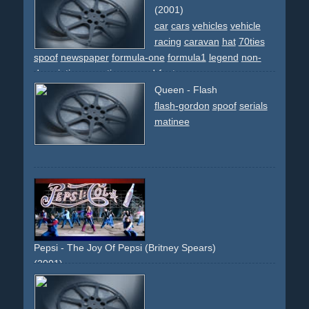
(2001)
car
cars
vehicles
vehicle
racing
caravan
hat
70ties
spoof
newspaper
formula-one
formula1
legend
non-
descriptive
narrative
reused-footage
Queen - Flash
flash-gordon
spoof
serials
matinee
Pepsi - The Joy Of Pepsi (Britney Spears)
(2001)
celebrity
car-hop
timetravel
testimonial
beach
group
choreographed
spoof
50ties
60ties
70ties
80ties
90ties