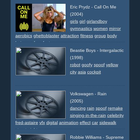
movie-reference
cover
apartment
comedy
spoof
Eric Prydz - Call On Me
(2004)
girls
girl
girlandboy
gymnastics
women
mirror
aerobics
ghettoblaster
attraction
fitness
group
body
hair
spoof
perfect
Beastie Boys - Intergalactic
(1998)
robot
goofy
spoof
yellow
city
asia
cockpit
Volkswagen - Rain
(2005)
dancing
rain
spoof
remake
singing-in-the-rain
celebrity
fred-astaire
vfx
digital
animation
effect
car
sidewalk
street
night
Robbie Williams - Supreme