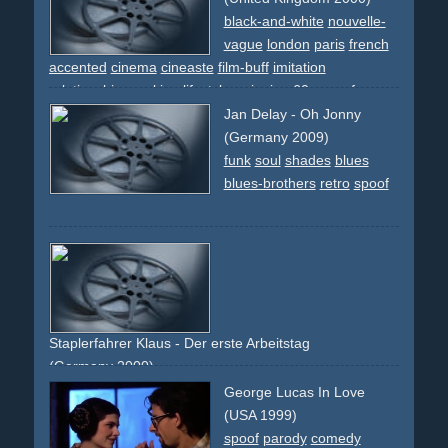
black-and-white
nouvelle-
vague
london
paris
french
accented
cinema
cineaste
film-buff
imitation
relationship
smoking
lifestyle
swinging
60s
spoof
new-
wave
Jan Delay - Oh Jonny
(Germany 2009)
funk
soul
shades
blues
blues-brothers
retro
spoof
Staplerfahrer Klaus - Der erste Arbeitstag
(Germany 2000)
safety
spoof
comady
splatter
work
George Lucas In Love
(USA 1999)
spoof
parody
comedy