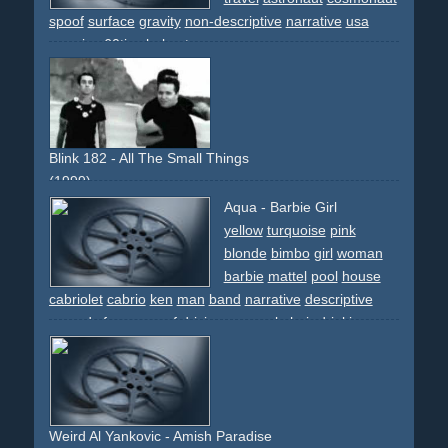
spoof
surface
gravity
non-descriptive
narrative
usa
america
60ties
helmet
Blink 182 - All The Small Things
(1999)
spoof
boyband
intercut
performance
beach
dog
airport
Aqua - Barbie Girl
plane
learjet
banana
bikini
comedy
yellow
turquoise
pink
blonde
bimbo
girl
woman
barbie
mattel
pool
house
cabriolet
cabrio
ken
man
band
narrative
descriptive
comedy
funny
spoof
driving
car
pool-chair
drinking
drink
sunglasses
shades
Weird Al Yankovic - Amish Paradise