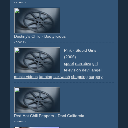
(1996)
amish
spoof
comedy
Destiny's Child - Bootylicious
(2001)
pink
colourful
dancing
dancers
group
intercut
fast-
Pink - Stupid Girls
edited
partial-daft-punk-spoof
changing-outfits
people
(2006)
different-people
spoof
narrative
girl
television
devil
angel
music-videos
tanning
car-wash
shopping
surgery
treadmill
influence
role-model
rolemodel
Red Hot Chili Peppers - Dani California
(2006)