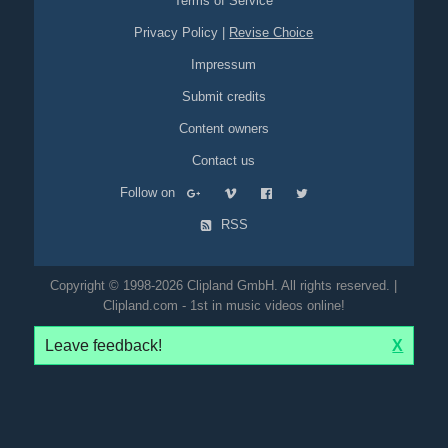
Terms of Service
Privacy Policy
|
Revise Choice
Impressum
Submit credits
Content owners
Contact us
Follow on
RSS
Copyright © 1998-2026 Clipland GmbH. All rights reserved. |
Clipland.com - 1st in music videos online!
Leave feedback!
X