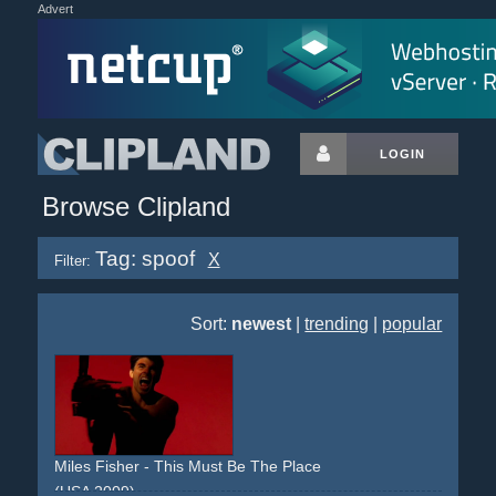
Advert
LOGIN
Browse Clipland
Tag: spoof
X
Filter:
Sort:
newest
|
trending
|
popular
Miles Fisher - This Must Be The Place
(USA 2009)