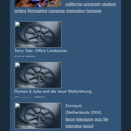
california
university
student
writing
filmmaking
romance
inspiration
homage
Terry Tate: Office Linebacker
(USA 2002)
sports
football
office
cubicle
work
comedy
productivity
spoof
Romeo & Julia und die neue Weltordnung
(Germany 2004)
terror
usa
bin-laden
parody
adaptation
cnn
spoof
berlin
Euroquiz
(Netherlands 2004)
farce
television
quiz
life
interview
spoof