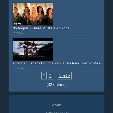
No Angels - There Must Be An Angel
(2001)
pilot
aircraft
airport
80s
spoof
American Legacy Foundation - Truth Anti-Tobacco Message -
(2000)
spoof
1
2
Next >
(32 entries)
About