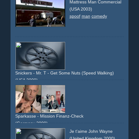
spoof
spoofs
performance
band
instruments
80ties
Mattress Man Commercial
90ties
80s
90s
rock
rocknroll
musicvideos
(USA 2003)
spoof
man
comedy
Snickers - Mr. T - Get Some Nuts (Speed Walking)
(USA 2009)
spoof
comedy
surprise
silly
sports
man
hero
icon
celebrity
television
gun
firing
pick-up-truck
street
walking
Sparkasse - Mission Finanz-Check
(Germany 2009)
james-bond
crime
agent
spy
action
explosion
cat
laser
Je t'aime John Wayne
spoof
(United Kingdom 2000)