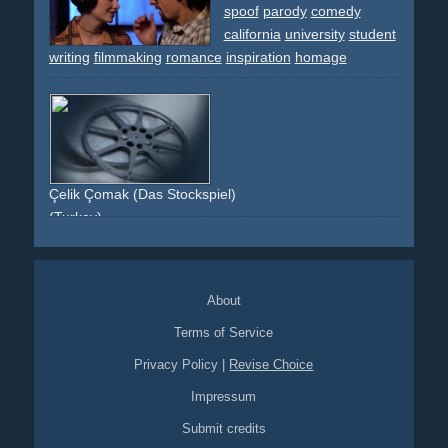
monitors
blue
white
red
laptop
notebook
computer
spoof
parody
comedy
desk
production
creative
coffe
stuffed
notes
chairs
california
university
student
office
seat
electronic-equipment
celebrity
wim-wenders
writing
filmmaking
romance
inspiration
homage
atmosphere
film-can
filmdose
berÃ¼hmtheit
nicht-da
intel-inside
schnittplatz
cut
arbeiten
working
work
rot
kreativ
filmrolle
film
movie
Çelik Çomak (Das Stockspiel)
(Turkey)
kids
gangster
filmmaking
About
Terms of Service
Privacy Policy
|
Revise Choice
Impressum
Submit credits