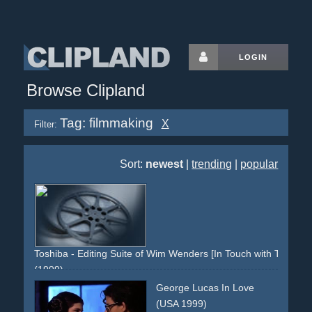
LOGIN
Browse Clipland
Tag: filmmaking
X
Filter:
Sort:
newest
|
trending
|
popular
Toshiba - Editing Suite of Wim Wenders [In Touch with Tomorro
(1999)
production-office
editing-suite
editorial
media
George Lucas In Love
filmmaking
hollywood
buena-vista-social-club
reel
(USA 1999)