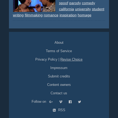
spoof
parody
comedy
california
university
student
writing
filmmaking
romance
inspiration
homage
About
Terms of Service
Privacy Policy
|
Revise Choice
Impressum
Submit credits
Content owners
Contact us
Follow on
RSS