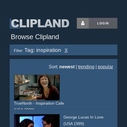
LOGIN
Browse Clipland
Tag: inspiration
X
Filter:
Sort:
newest
|
trending
|
popular
TrueNorth - Inspiration Cafe
(USA 2009)
inspiration
cafe
true
documentary
George Lucas In Love
(USA 1999)