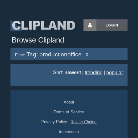
LOGIN
Browse Clipland
Tag: productionoffice
X
Filter:
Sort:
newest
|
trending
|
popular
About
Terms of Service
Privacy Policy
|
Revise Choice
Impressum