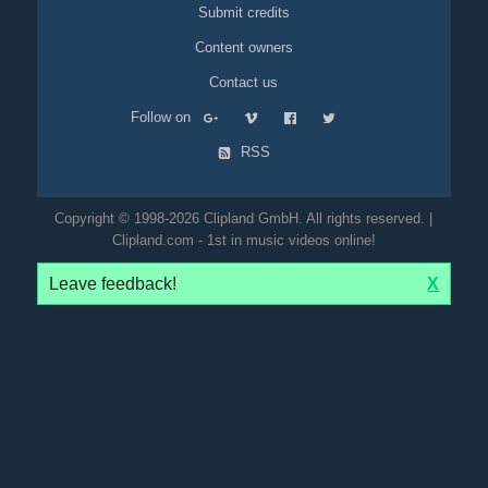
Submit credits
Content owners
Contact us
Follow on
RSS
Copyright © 1998-2026 Clipland GmbH. All rights reserved. |
Clipland.com - 1st in music videos online!
Leave feedback!
X