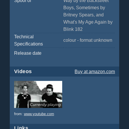
Spoof of
Way by the Backstreet
Boys, Sometimes by
Britney Spears, and
What's My Age Again by
Blink 182
Technical
colour - format unknown
Specifications
Release date
Videos
Buy
at amazon.com
Currently playing
from:
www.youtube.com
Links