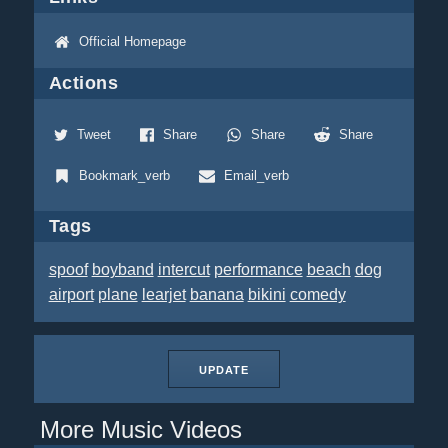
Official Homepage
Actions
Tweet
Share
Share
Share
Bookmark_verb
Email_verb
Tags
spoof
boyband
intercut
performance
beach
dog
airport
plane
learjet
banana
bikini
comedy
UPDATE
More Music Videos