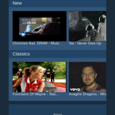
New
Chromeo feat. DRAM - Must...
Sia - Never Give Up
Classics
Fountains Of Wayne - Stac...
Imagine Dragons - Whateve.
About