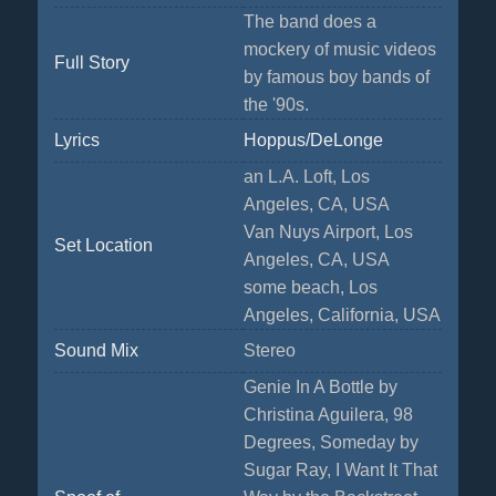
The band does a
mockery of music videos
Full Story
by famous boy bands of
the '90s.
Lyrics
Hoppus/DeLonge
an L.A. Loft, Los
Angeles, CA, USA
Van Nuys Airport, Los
Set Location
Angeles, CA, USA
some beach, Los
Angeles, California, USA
Sound Mix
Stereo
Genie In A Bottle by
Christina Aguilera, 98
Degrees, Someday by
Sugar Ray, I Want It That