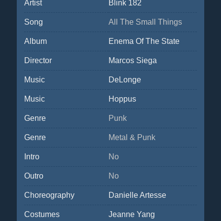
Artist
Blink 182
Song
All The Small Things
Album
Enema Of The State
Director
Marcos Siega
Music
DeLonge
Music
Hoppus
Genre
Punk
Genre
Metal & Punk
Intro
No
Outro
No
Choreography
Danielle Artesse
Costumes
Jeanne Yang