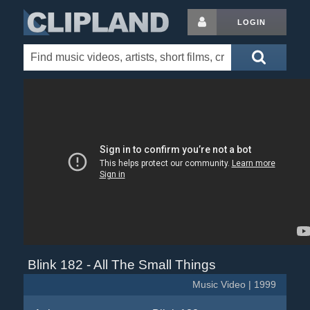
LOGIN
Blink 182 - All The Small Things
Music Video | 1999