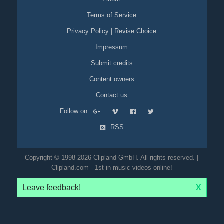
Terms of Service
Privacy Policy
|
Revise Choice
Impressum
Submit credits
Content owners
Contact us
Follow on
RSS
Copyright © 1998-2026 Clipland GmbH. All rights reserved. |
Clipland.com - 1st in music videos online!
Leave feedback!
X