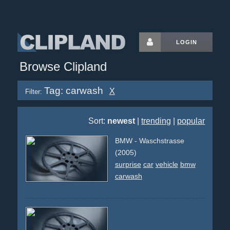
LOGIN
Browse Clipland
Tag: carwash
X
Filter:
Sort:
newest
|
trending
|
popular
BMW - Waschstrasse
(2005)
surprise
car
vehicle
bmw
carwash