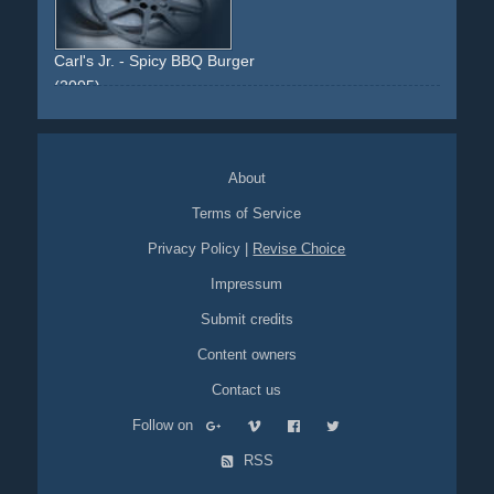
Carl's Jr. - Spicy BBQ Burger
(2005)
paris-hilton
car
vehicle
carwash
blonde
viral-video
bentley
black
burger
blonde
eating
food
ring
About
Terms of Service
Privacy Policy
|
Revise Choice
Impressum
Submit credits
Content owners
Contact us
Follow on
RSS