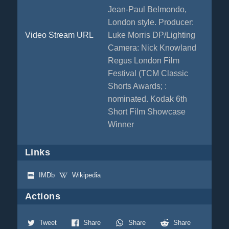
Jean-Paul Belmondo,
London style. Producer:
Video Stream URL
Luke Morris DP/Lighting
Camera: Nick Knowland
Regus London Film
Festival (TCM Classic
Shorts Awards; :
nominated. Kodak 6th
Short Film Showcase
Winner
Links
IMDb
Wikipedia
Actions
Tweet
Share
Share
Share