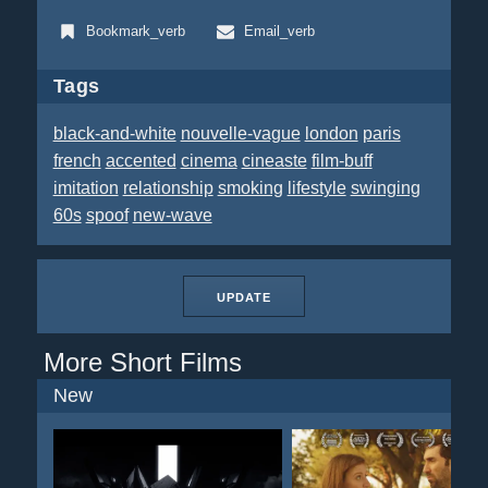
Bookmark_verb
Email_verb
Tags
black-and-white
nouvelle-vague
london
paris
french
accented
cinema
cineaste
film-buff
imitation
relationship
smoking
lifestyle
swinging
60s
spoof
new-wave
UPDATE
More Short Films
New