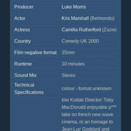
Producer
Luke Morris
Actor
Kris Marshall
(Belmondo)
Actress
Camilla Rutherford
(Zazie)
Country
Comedy UK 2000
Film negative format
35mm
Runtime
10 minutes
Sound Mix
Stereo
Technical
colour - format unknown
Specifications
b/w Kodak Director: Toby
MacDonald enjoyable p***
take on french new wave
cinema, or an homage to
Jean-Luc Goddard and