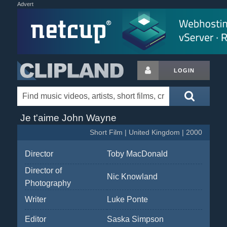
Advert
LOGIN
Je t'aime John Wayne
Short Film | United Kingdom | 2000
Director
Toby MacDonald
Director of
Nic Knowland
Photography
Writer
Luke Ponte
Editor
Saska Simpson