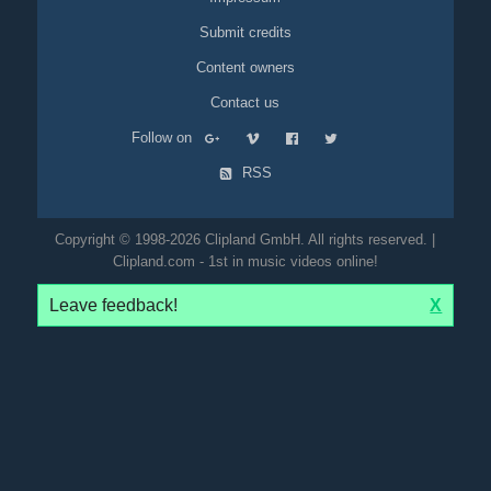
Submit credits
Content owners
Contact us
Follow on
RSS
Copyright © 1998-2026 Clipland GmbH. All rights reserved. |
Clipland.com - 1st in music videos online!
Leave feedback!
X