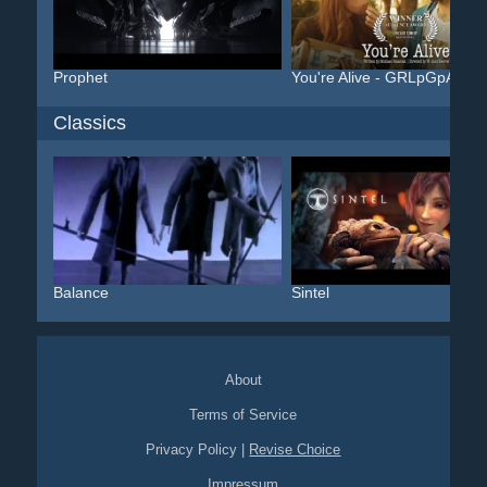
Prophet
You're Alive - GRLpGpAG
Classics
Balance
Sintel
About
Terms of Service
Privacy Policy
|
Revise Choice
Impressum