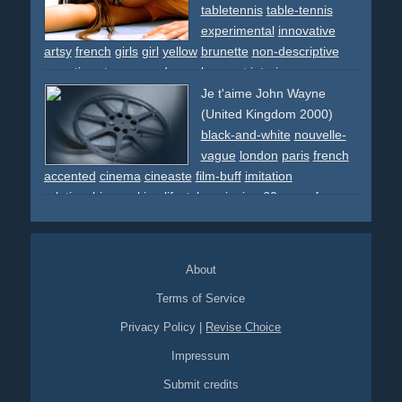
choreographed
france
tour-eiffel
eiffel-tower
paris
city
tabletennis
table-tennis
pantomime
chefs
chef
apes
costume
ape
experimental
innovative
artsy
french
girls
girl
yellow
brunette
non-descriptive
narrative
star
space
dream
ko
sport
interior
Je t'aime John Wayne
(United Kingdom 2000)
black-and-white
nouvelle-
vague
london
paris
french
accented
cinema
cineaste
film-buff
imitation
relationship
smoking
lifestyle
swinging
60s
spoof
new-
wave
About
Terms of Service
Privacy Policy
|
Revise Choice
Impressum
Submit credits