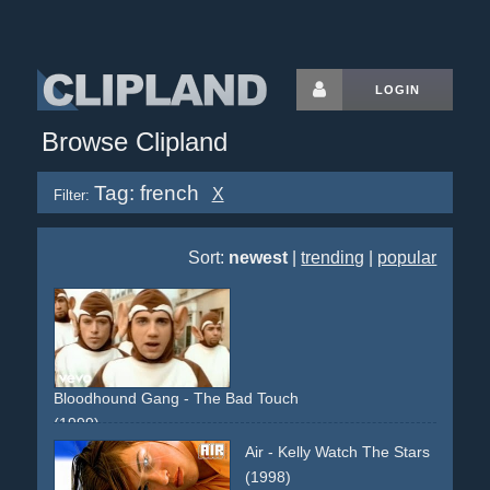
LOGIN
Browse Clipland
Tag: french
X
Filter:
Sort:
newest
|
trending
|
popular
Bloodhound Gang - The Bad Touch
(1999)
france
french
maids
street
obscene
lingery
car
street
Air - Kelly Watch The Stars
accident
non-descriptive
narrative
provocative
group
(1998)