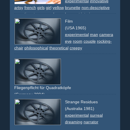
experimental
innovative
artsy
french
girls
girl
yellow
brunette
non-descriptive
narrative
star
space
dream
ko
sport
interior
Film
(USA 1965)
experimental
man
camera
eye
room
couple
rocking-
chair
philosophical
theoretical
creepy
Fliegenpflicht für Quadratköpfe
(Germany 2004)
creative
faces
montage
comedy
funny
berlin
Strange Residues
experimental
abstract
(Australia 1981)
experimental
surreal
dreaming
narrator