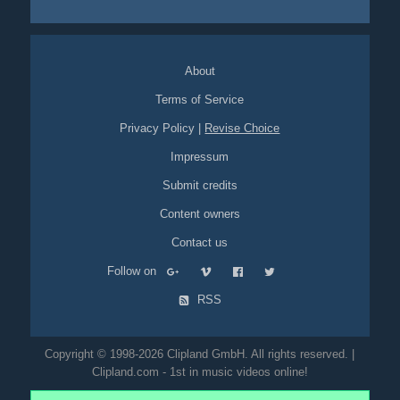
overlays
coloured
night
experimental
About
Terms of Service
Privacy Policy
|
Revise Choice
Impressum
Submit credits
Content owners
Contact us
Follow on
RSS
Copyright © 1998-2026 Clipland GmbH. All rights reserved. |
Clipland.com - 1st in music videos online!