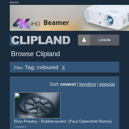
Advert
LOGIN
Browse Clipland
Tag: coloured
X
Filter:
Sort:
newest
|
trending
|
popular
Elvis Presley - Rubberneckin' (Paul Oakenfold Remix)
(2005)