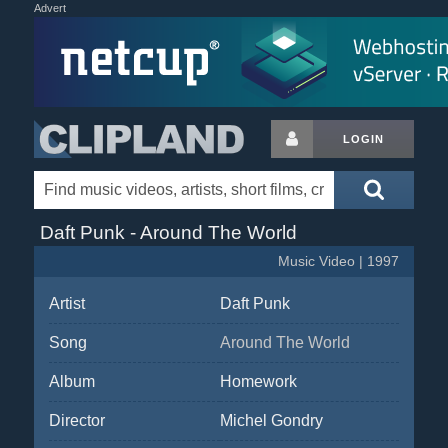
Advert
LOGIN
Daft Punk - Around The World
Music Video | 1997
Artist
Daft Punk
Song
Around The World
Album
Homework
Director
Michel Gondry