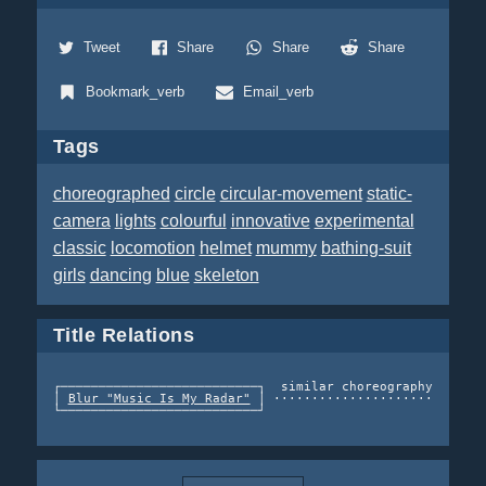
Tweet
Share
Share
Share
Bookmark_verb
Email_verb
Tags
choreographed
circle
circular-movement
static-
camera
lights
colourful
innovative
experimental
classic
locomotion
helmet
mummy
bathing-suit
girls
dancing
blue
skeleton
Title Relations
┌──────────────────────────┐  similar choreography   ┌───
│ 
Blur "Music Is My Radar"
 │ ······················> │ Da