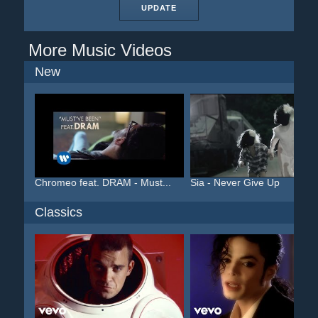
UPDATE
More Music Videos
New
Chromeo feat. DRAM - Must...
Sia - Never Give Up
Classics