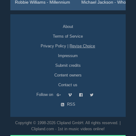
Robbie Williams - Millennium
Michael Jackson - Who Is ...
About
Terms of Service
Privacy Policy
|
Revise Choice
Impressum
Submit credits
Content owners
Contact us
Follow on
RSS
Copyright © 1998-2026 Clipland GmbH. All rights reserved. |
Clipland.com - 1st in music videos online!