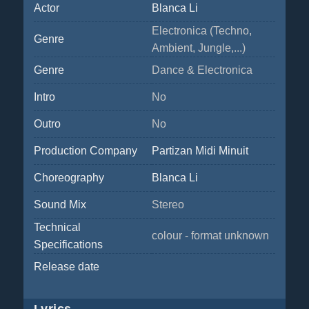
Actor
Blanca Li
Electronica (Techno,
Genre
Ambient, Jungle,...)
Genre
Dance & Electronica
Intro
No
Outro
No
Production Company
Partizan Midi Minuit
Choreography
Blanca Li
Sound Mix
Stereo
Technical
colour - format unknown
Specifications
Release date