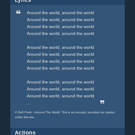
Lyrics
Around the world, around the world
Around the world, around the world
Around the world, around the world
Around the world, around the world
Around the world, around the world
Around the world, around the world
Around the world, around the world
Around the world, around the world
Around the world, around the world
Around the world, around the world
Around the world, around the world
...
©
Daft Punk - Around The World
. This is an excerpt, provided as citation
under fair-use.
Actions