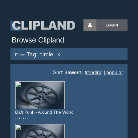
LOGIN
Browse Clipland
Tag: circle
X
Filter:
Sort:
newest
|
trending
|
popular
Daft Punk - Around The World
(1997)
choreographed
circle
circular-movement
static-camera
lights
colourful
innovative
experimental
classic