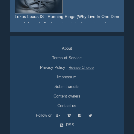
locomotion
helmet
mummy
bathing-suit
girls
dancing
blue
skeleton
Lexus Lexus IS - Running Rings (Why Live In One Dimension?
woods
forrest
effect
running
circle
dimensions
vfx
car
automotive
life
About
Terms of Service
Privacy Policy
|
Revise Choice
Impressum
Submit credits
Content owners
Contact us
Follow on
RSS