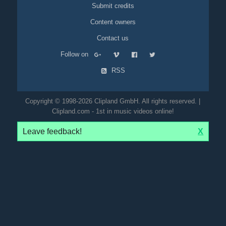
Submit credits
Content owners
Contact us
Follow on
RSS
Copyright © 1998-2026 Clipland GmbH. All rights reserved. |
Clipland.com - 1st in music videos online!
Leave feedback!
X