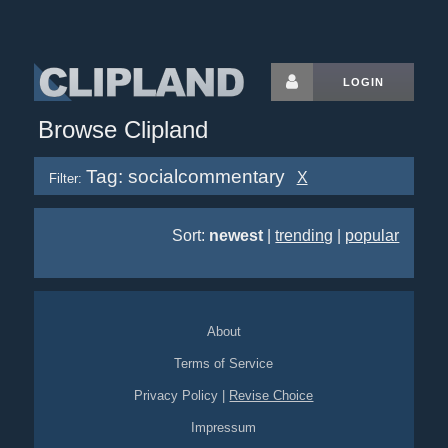
LOGIN
Browse Clipland
Tag: socialcommentary
X
Filter:
Sort:
newest
|
trending
|
popular
About
Terms of Service
Privacy Policy
|
Revise Choice
Impressum