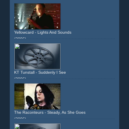
performance
band
light
red
wild
instruments
Yellowcard - Lights And Sounds
(2006)
light
box
band
performance
instruments
wild
KT Tunstall - Suddenly I See
(2006)
performance
band
instruments
reflection
effect
twist
The Raconteurs - Steady, As She Goes
(2006)
band
performance
grainy
instruments