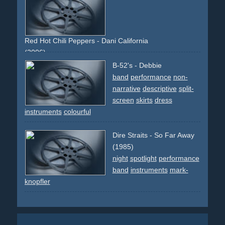
Red Hot Chili Peppers - Dani California
(2006)
spoof
spoofs
performance
band
instruments
80ties
B-52's - Debbie
90ties
80s
90s
rock
rocknroll
musicvideos
band
performance
non-
narrative
descriptive
split-
screen
skirts
dress
instruments
colourful
Dire Straits - So Far Away
(1985)
night
spotlight
performance
band
instruments
mark-
knopfler