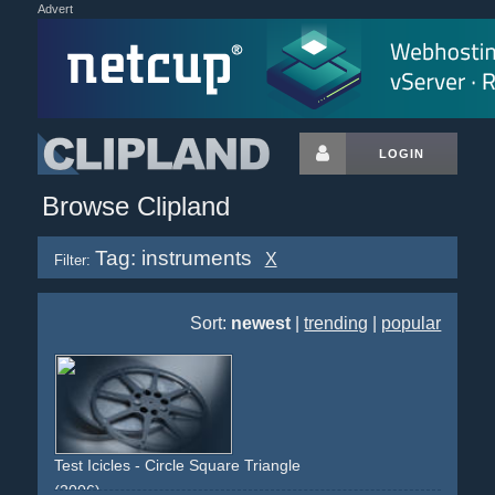
Advert
LOGIN
Browse Clipland
Tag: instruments
X
Filter:
Sort:
newest
|
trending
|
popular
Test Icicles - Circle Square Triangle
(2006)