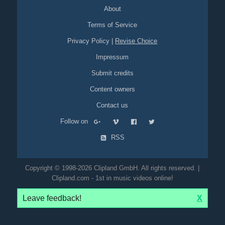
About
Terms of Service
Privacy Policy
|
Revise Choice
Impressum
Submit credits
Content owners
Contact us
Follow on
RSS
Copyright © 1998-2026 Clipland GmbH. All rights reserved. |
Clipland.com - 1st in music videos online!
Leave feedback!
X