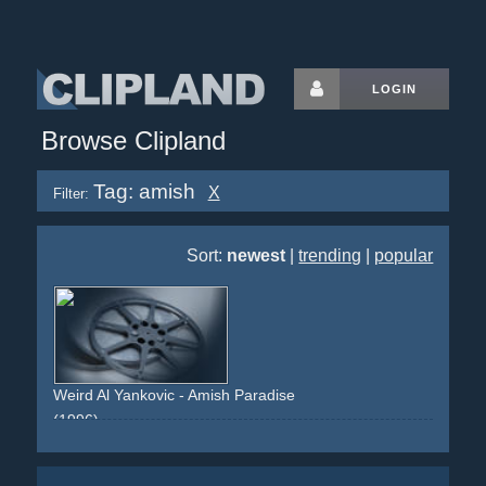
LOGIN
Browse Clipland
Tag: amish
X
Filter:
Sort:
newest
|
trending
|
popular
Weird Al Yankovic - Amish Paradise
(1996)
amish
spoof
comedy