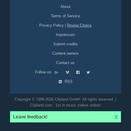
About
Terms of Service
Privacy Policy
|
Revise Choice
Impressum
Submit credits
Content owners
Contact us
Follow on
RSS
Copyright © 1998-2026 Clipland GmbH. All rights reserved. |
Clipland.com - 1st in music videos online!
Leave feedback!
X