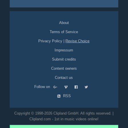
sports
football
office
cubicle
work
comedy
productivity
spoof
About
Terms of Service
Privacy Policy
|
Revise Choice
Impressum
Submit credits
Content owners
Contact us
Follow on
RSS
Copyright © 1998-2026 Clipland GmbH. All rights reserved. |
Clipland.com - 1st in music videos online!