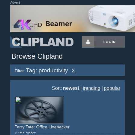
Advert
LOGIN
Browse Clipland
Tag: productivity
X
Filter:
Sort:
newest
|
trending
|
popular
Terry Tate: Office Linebacker
(USA 2002)