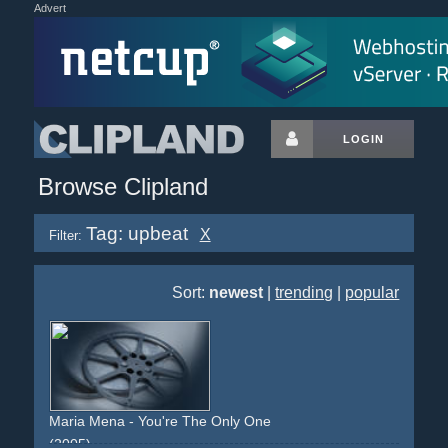
Advert
LOGIN
Browse Clipland
Tag: upbeat
X
Filter:
Sort:
newest
|
trending
|
popular
Maria Mena - You're The Only One
(2005)