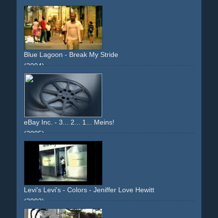
colourful
upbeat
girl
boy
girlandboy
party
camera-effect
writings
blackhaired
debut
descriptive
narrative
Blue Lagoon - Break My Stride
(2004)
sun
holiday
upbeat
joyful
cover-version
remix
girl
eBay Inc. - 3... 2... 1... Meins!
(2005)
people
computer
tension
relief
living
upbeat
Levi's Levi's - Colors - Jeniffer Love Hewitt
(2002)
upbeat
light
jennifer-love-hewitt
jeans
musical