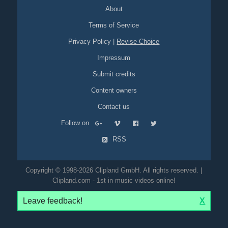
high-heels
band
dancers
dancing
stage
grass
field
About
opening
Terms of Service
Privacy Policy
|
Revise Choice
Impressum
Submit credits
Content owners
Contact us
Follow on
RSS
Copyright © 1998-2026 Clipland GmbH. All rights reserved. |
Clipland.com - 1st in music videos online!
Leave feedback!
X