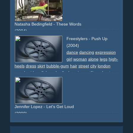
choreographed
Natasha Bedingfield - These Words
(2004)
writings
overlays
effect
blonde
writing
upbeat
colourful
Freestylers - Push Up
(2004)
dance
dancing
expression
girl
woman
alone
legs
high-
heels
dress
skirt
bubble-gum
hair
street
city
london
people
sidewalk
boardwalk
changing-outfits
upbeat
light
lingerie
cars
white
black
pink
lady
vamp
discoqueen
guerillia-shoot
cab
taxi
Jennifer Lopez - Let's Get Loud
(2000)
stadium
party
skirt
white.sunny
sun
upbeat
light
legs
thousand
performance
descriptive
non-narrative
boots