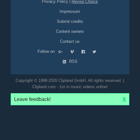
Privacy Policy
|
Revise Choice
Impressum
Submit credits
Content owners
Contact us
Follow on
RSS
Copyright © 1998-2026 Clipland GmbH. All rights reserved. |
Clipland.com - 1st in music videos online!
Leave feedback!
X