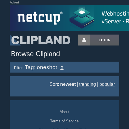
Advert
LOGIN
Browse Clipland
Tag: oneshot
X
Filter:
Sort:
newest
|
trending
|
popular
About
Terms of Service