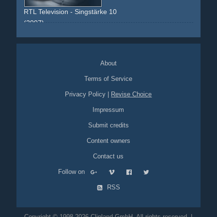
rein
life
leben
RTL Television - Singstärke 10
(2007)
blue
testimonial
american-idol
dsds
ears
noise
faces
face
shock
fingers
watch
satin
black
About
Terms of Service
Privacy Policy
|
Revise Choice
Impressum
Submit credits
Content owners
Contact us
Follow on
RSS
Copyright © 1998-2026 Clipland GmbH. All rights reserved. |