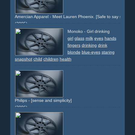
Amercian Apparel - Meet Lauren Phoenix. [Safe to say she love
(2005)
girl
woman
socks
stripes
eyes
mouth
snapshots
Monoko - Girl drinking
provocative
sitting
legs
nude
arms
fingers
girl
glass
milk
eyes
hands
fingers
drinking
drink
blonde
blue-eyes
staring
snapshot
child
children
health
Philips - [sense and simplicity]
(2006)
hand
fingers
newborn
baby
health
hospital
help
caring
sorge
fÃ¼rsorge
krankenhaus
kind
baby
neugeborenes
klein
small
bright
white
clean
sauber