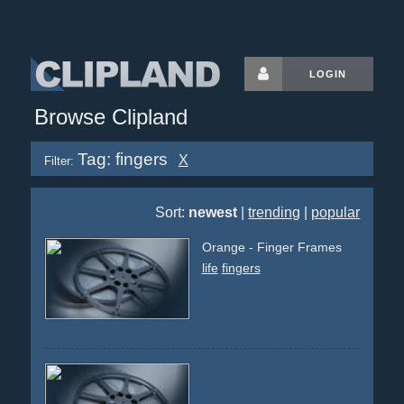
LOGIN
Browse Clipland
Tag: fingers
X
Filter:
Sort:
newest
|
trending
|
popular
Orange - Finger Frames
life
fingers