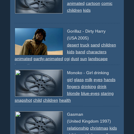
animated
cartoon
comic
children
kids
Gorillaz - Dirty Harry
(USA 2005)
desert
truck
sand
children
kids
band
characters
animated
partly-animated
cgi
dust
sun
landscape
innovative
Monoko - Girl drinking
girl
glass
milk
eyes
hands
fingers
drinking
drink
blonde
blue-eyes
staring
snapshot
child
children
health
Gasman
(United Kingdom 1997)
relationship
christmas
kids