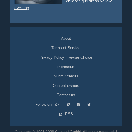
children
girl
dress
yellow
evening
About
Terms of Service
Privacy Policy
|
Revise Choice
Impressum
Submit credits
Content owners
Contact us
Follow on
RSS
Copyright © 1998-2026 Clipland GmbH. All rights reserved. |