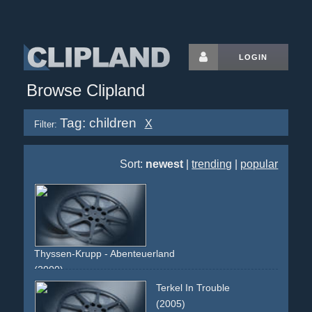
LOGIN
Browse Clipland
Tag: children
X
Filter:
Sort:
newest
|
trending
|
popular
Thyssen-Krupp - Abenteuerland
(2000)
testimonial
testimonials
enchantment
children
emotions
Terkel In Trouble
slowmotion
slowmo
speeches
buildings
steel
logo
(2005)