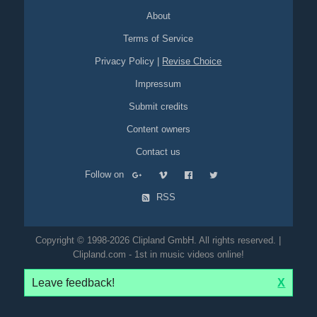
About
Terms of Service
Privacy Policy
|
Revise Choice
Impressum
Submit credits
Content owners
Contact us
Follow on
RSS
Copyright © 1998-2026 Clipland GmbH. All rights reserved. |
Clipland.com - 1st in music videos online!
Leave feedback!
X