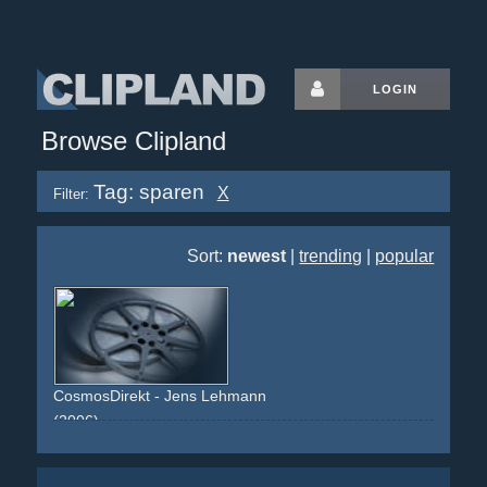
LOGIN
Browse Clipland
Tag: sparen
X
Filter:
Sort:
newest
|
trending
|
popular
CosmosDirekt - Jens Lehmann
(2006)
room
table
blue-shirt
celebrity
football
soccer
athlete
blue
green
pension
riester-rente
saving
sparen